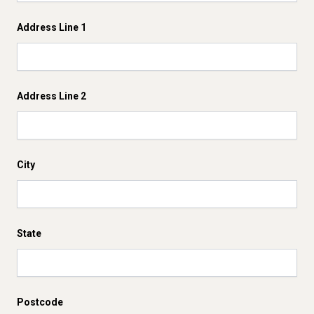
Address Line 1
Address Line 2
City
State
Postcode