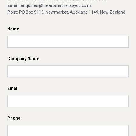
Email:
enquiries@thearomatherapyco.co.nz
Post:
PO Box 9119, Newmarket, Auckland 1149, New Zealand
Name
Company Name
Email
Phone