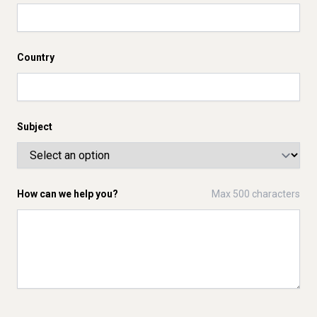
Country
Subject
How can we help you?
Max 500 characters