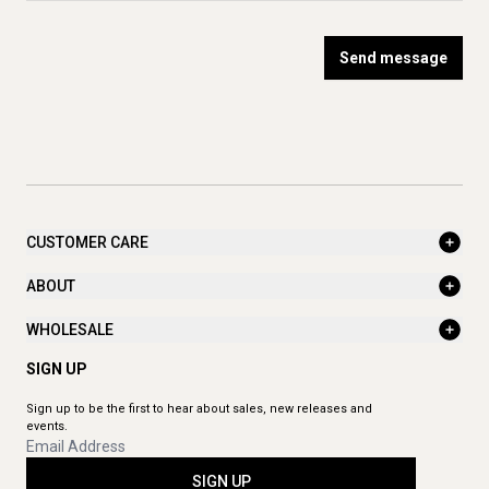
Send message
CUSTOMER CARE
ABOUT
WHOLESALE
SIGN UP
Sign up to be the first to hear about sales, new releases and
events.
SIGN UP