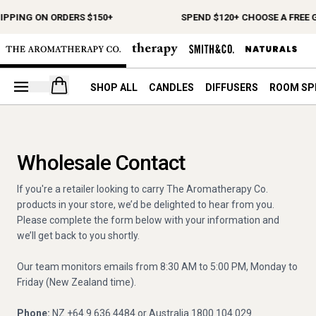
IPPING ON ORDERS $150+
SPEND $120+ CHOOSE A FREE G
Open your cart
SHOP ALL
CANDLES
DIFFUSERS
ROOM SP
Wholesale Contact
If you're a retailer looking to carry The Aromatherapy Co.
products in your store, we’d be delighted to hear from you.
Please complete the form below with your information and
we’ll get back to you shortly.
Our team monitors emails from 8:30 AM to 5:00 PM, Monday to
Friday (New Zealand time).
Phone:
NZ +64 9 636 4484 or Australia 1800 104 029