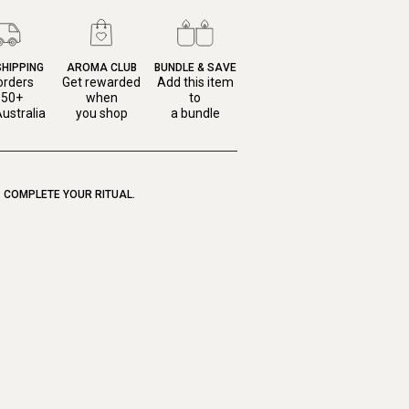
SHIPPING
AROMA CLUB
BUNDLE & SAVE
orders
Get rewarded
Add this item
150+
when
to
ustralia
you shop
a bundle
COMPLETE YOUR RITUAL.