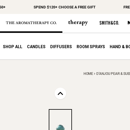
+
SPEND $120+ CHOOSE A FREE GIFT
FREE 
SHOP ALL
CANDLES
DIFFUSERS
ROOM SPRAYS
HAND & B
HOME
D'ANJOU PEAR & SUED