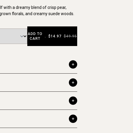
f with a dreamy blend of crisp pear,
ergrown florals, and creamy suede woods.
ADD TO
.
$14.97
$49.95
CART