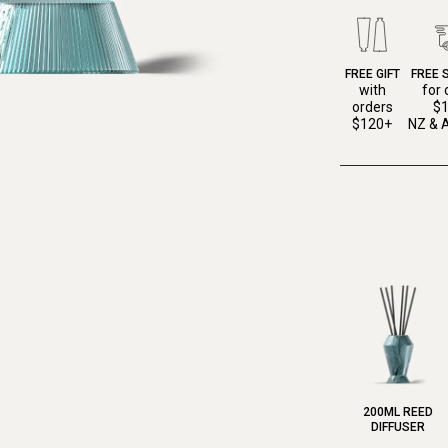
FREE GIFT
FREE 
with
for 
orders
$
$120+
NZ & A
200ML REED
DIFFUSER