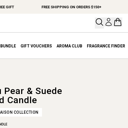
 GIFT
FREE SHIPPING ON ORDERS $150+
SP
Open your
Open 
A BUNDLE
GIFT VOUCHERS
AROMA CLUB
FRAGRANCE FINDER
u Pear & Suede
d Candle
AISON COLLECTION
NDLE