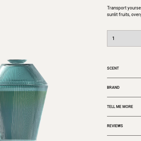
Transport yoursel
sunlit fruits, ov
SCENT
BRAND
TELL ME MORE
REVIEWS