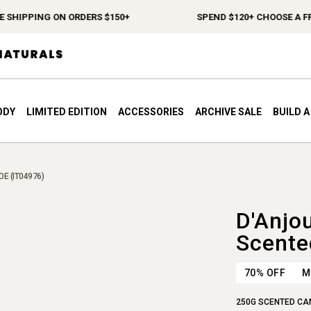
SHIPPING ON ORDERS $150+
SPEND $120+ CHOOSE A FREE
ODY
LIMITED EDITION
ACCESSORIES
ARCHIVE SALE
BUILD 
E (IT04976)
D'Anjo
Scente
70% OFF
M
250G SCENTED CA