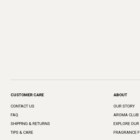
CUSTOMER CARE
ABOUT
CONTACT US
OUR STORY
FAQ
AROMA CLUB
SHIPPING & RETURNS
EXPLORE OUR
TIPS & CARE
FRAGRANCE F