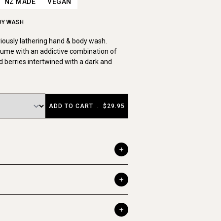
NZ MADE
VEGAN
DY WASH
uriously lathering hand & body wash.
ume with an addictive combination of
 berries intertwined with a dark and
ADD TO CART
.
$29.95