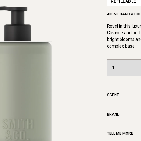
REFILLABLE
400ML HAND & BO
Revel in this lux
Cleanse and perf
bright blooms and
complex base.
SCENT
BRAND
TELL ME MORE