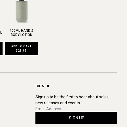
400ML HAND &
LL
BODY LOTION
ADD TO CART
$29.95
SIGN UP
Sign up to be the first to hear about sales,
new releases and events.
SIGN UP