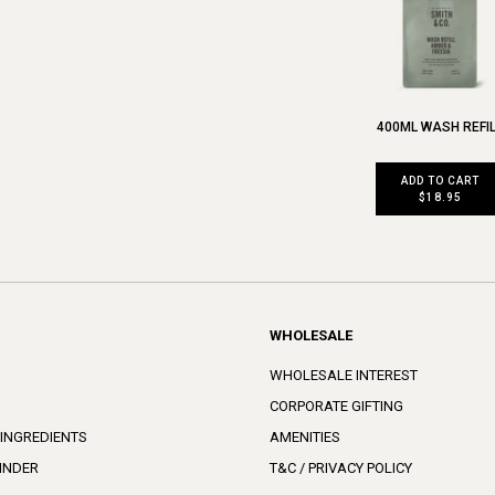
400ML WASH REFI
ADD TO CART
$18.95
WHOLESALE
WHOLESALE INTEREST
CORPORATE GIFTING
 INGREDIENTS
AMENITIES
INDER
T&C / PRIVACY POLICY