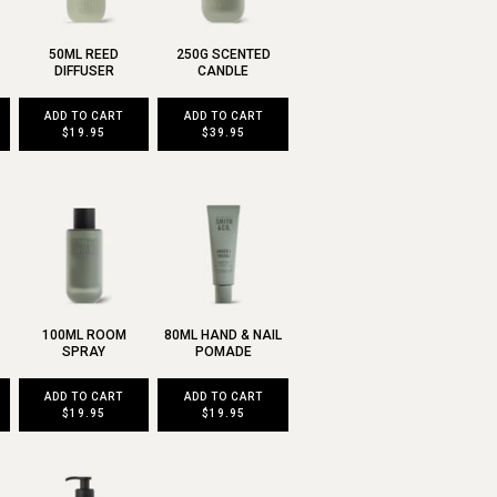
50ML REED
250G SCENTED
DIFFUSER
CANDLE
ADD TO CART
ADD TO CART
$19.95
$39.95
100ML ROOM
80ML HAND & NAIL
SPRAY
POMADE
ADD TO CART
ADD TO CART
$19.95
$19.95