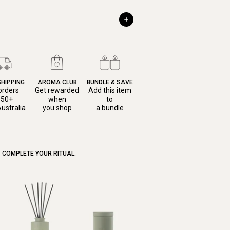
SHIPPING
AROMA CLUB
BUNDLE & SAVE
orders
Get rewarded
Add this item
150+
when
to
ustralia
you shop
a bundle
COMPLETE YOUR RITUAL.