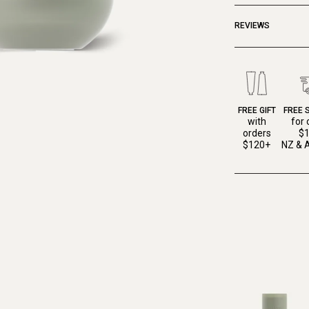
REVIEWS
FREE GIFT
FREE 
with
for 
orders
$
$120+
NZ & A