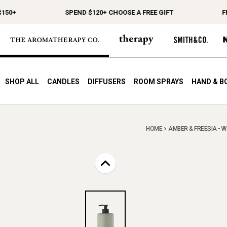
0+
SPEND $120+ CHOOSE A FREE GIFT
FREE
SHOP ALL
CANDLES
DIFFUSERS
ROOM SPRAYS
HAND & B
HOME
AMBER & FREESIA - W