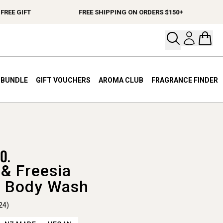
E GIFT
FREE SHIPPING ON ORDERS $150+
S
Open your
Open 
A BUNDLE
GIFT VOUCHERS
AROMA CLUB
FRAGRANCE FINDER
& Freesia
 Body Wash
24)