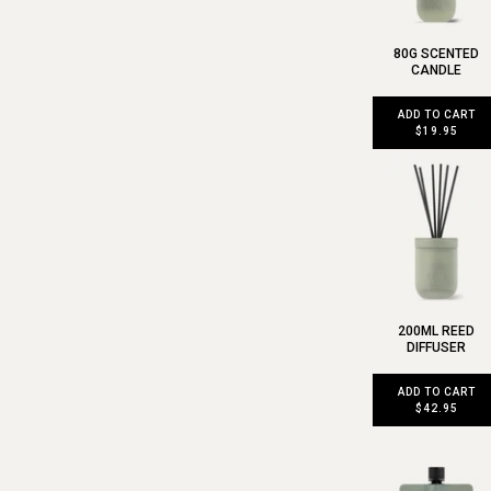
80G SCENTED
CANDLE
ADD TO CART
$19.95
200ML REED
DIFFUSER
ADD TO CART
$42.95