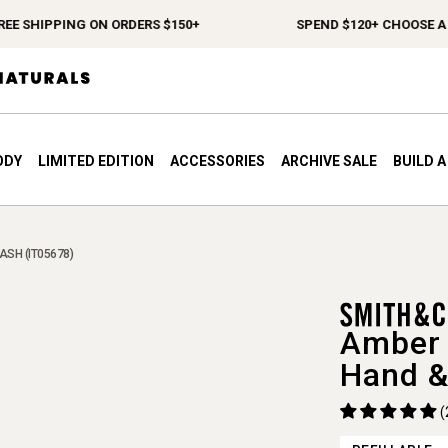
 SHIPPING ON ORDERS $150+
SPEND $120+ CHOOSE A FRE
ODY
LIMITED EDITION
ACCESSORIES
ARCHIVE SALE
BUILD 
ASH (IT05678)
Amber 
Hand &
(