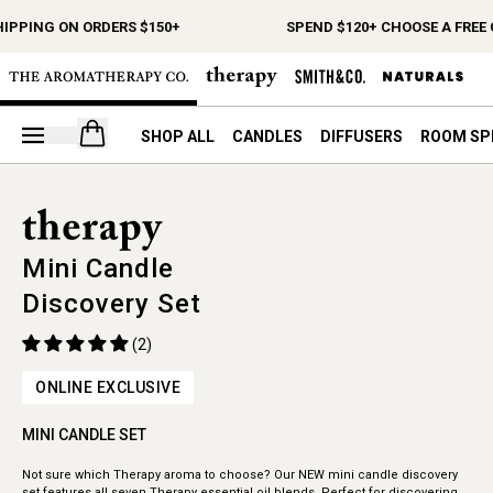
HIPPING ON ORDERS $150+
SPEND $120+ CHOOSE A FREE 
Open your cart
SHOP ALL
CANDLES
DIFFUSERS
ROOM SP
Mini Candle
Discovery Set
(2)
ONLINE EXCLUSIVE
MINI CANDLE SET
Not sure which Therapy aroma to choose? Our NEW mini candle discovery
set features all seven Therapy essential oil blends. Perfect for discovering