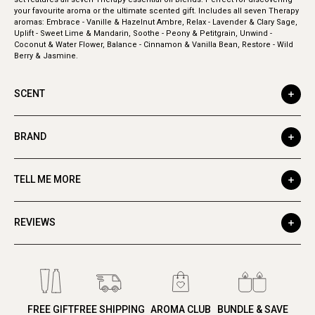
your favourite aroma or the ultimate scented gift. Includes all seven Therapy
aromas: Embrace - Vanille & Hazelnut Ambre, Relax - Lavender & Clary Sage,
Uplift - Sweet Lime & Mandarin, Soothe - Peony & Petitgrain, Unwind -
Coconut & Water Flower, Balance - Cinnamon & Vanilla Bean, Restore - Wild
Berry & Jasmine.
SCENT
BRAND
TELL ME MORE
REVIEWS
FREE GIFT
FREE SHIPPING
AROMA CLUB
BUNDLE & SAVE