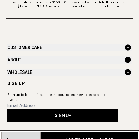
with orders
for orders $150+
Get rewarded when
Add this item to
$120+
NZ & Australia
you shop
a bundle
CUSTOMER CARE
ABOUT
WHOLESALE
SIGN UP
Sign up to be the first to hear about sales, new releases and
events.
SIGN UP