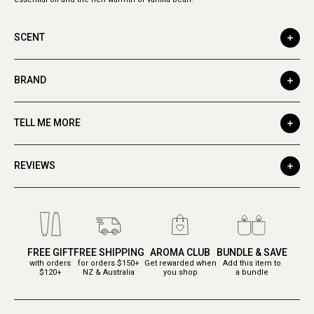
SCENT
BRAND
TELL ME MORE
REVIEWS
FREE GIFT
FREE SHIPPING
AROMA CLUB
BUNDLE & SAVE
with orders
for orders $150+
Get rewarded when
Add this item to
$120+
NZ & Australia
you shop
a bundle