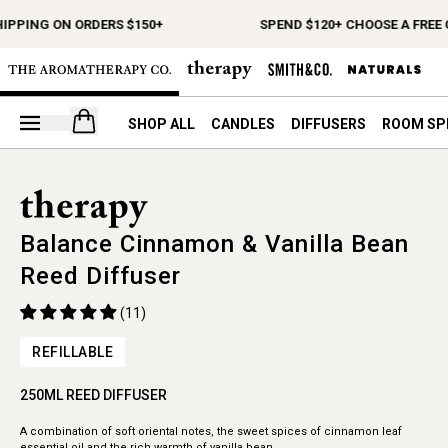
HIPPING ON ORDERS $150+
SPEND $120+ CHOOSE A FREE 
Open your cart
SHOP ALL
CANDLES
DIFFUSERS
ROOM SP
Balance Cinnamon & Vanilla Bean
Reed Diffuser
(11)
REFILLABLE
250ML REED DIFFUSER
A combination of soft oriental notes, the sweet spices of cinnamon leaf
essential oil and the rich warmth of vanilla bean.