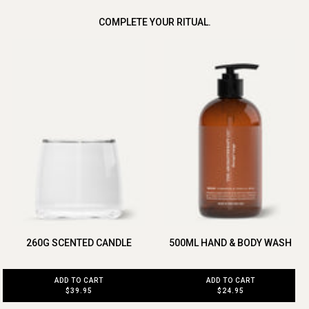
COMPLETE YOUR RITUAL.
260G SCENTED CANDLE
500ML HAND & BODY WASH
ADD TO CART
ADD TO CART
$39.95
$24.95