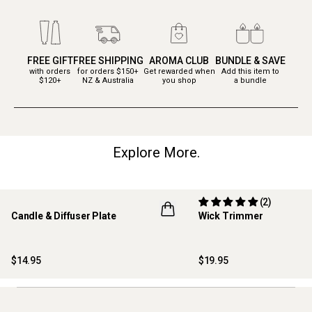
FREE GIFT
FREE SHIPPING
AROMA CLUB
BUNDLE & SAVE
with orders
for orders $150+
Get rewarded when
Add this item to
$120+
NZ & Australia
you shop
a bundle
Explore More.
(2)
Candle & Diffuser Plate
Wick Trimmer
$14.95
$19.95