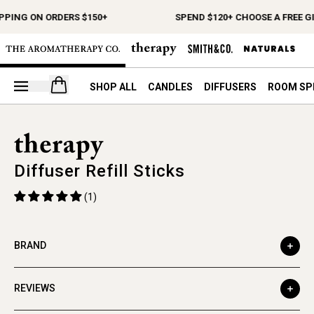
PPING ON ORDERS $150+
SPEND $120+ CHOOSE A FREE GI
Open your cart
SHOP ALL
CANDLES
DIFFUSERS
ROOM SP
Diffuser Refill Sticks
(1)
BRAND
REVIEWS