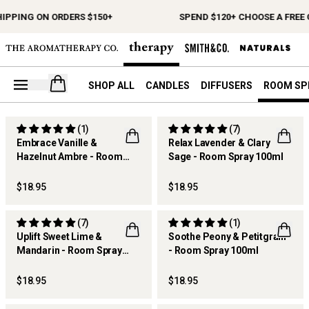
HIPPING ON ORDERS $150+
SPEND $120+ CHOOSE A FREE 
Open your cart
SHOP ALL
CANDLES
DIFFUSERS
ROOM SP
(1)
(7)
Embrace Vanille &
Relax Lavender & Clary
Hazelnut Ambre - Room
Sage - Room Spray 100ml
NEW
BEST SELLER
Spray 100ml
$18.95
$18.95
(7)
(1)
Uplift Sweet Lime &
Soothe Peony & Petitgrain
Mandarin - Room Spray
- Room Spray 100ml
100ml
$18.95
$18.95