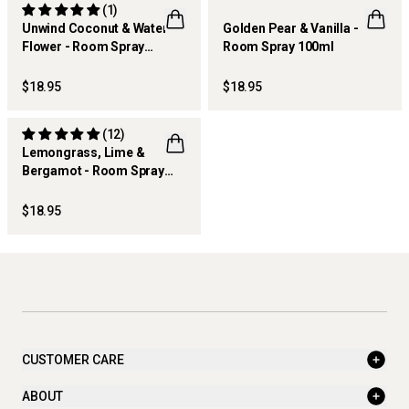
(1)
Unwind Coconut & Water
Golden Pear & Vanilla -
Flower - Room Spray
Room Spray 100ml
THERAPY KITCHEN
100ml
$18.95
$18.95
(12)
Lemongrass, Lime &
Bergamot - Room Spray
THERAPY KITCHEN
100ml
$18.95
CUSTOMER CARE
ABOUT