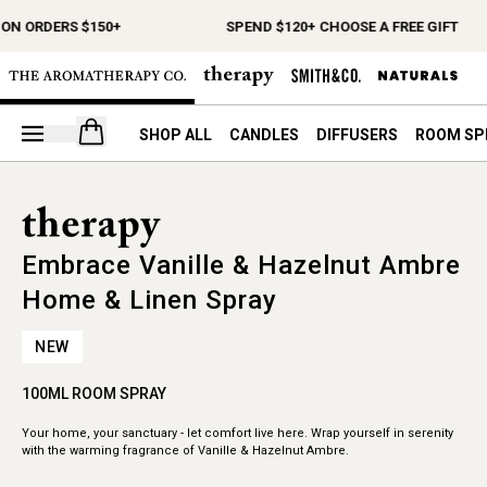
 ON ORDERS $150+
SPEND $120+ CHOOSE A FREE GIFT
Open your cart
SHOP ALL
CANDLES
DIFFUSERS
ROOM SP
Embrace Vanille & Hazelnut Ambre
Home & Linen Spray
NEW
100ML ROOM SPRAY
Your home, your sanctuary - let comfort live here. Wrap yourself in serenity
with the warming fragrance of Vanille & Hazelnut Ambre.