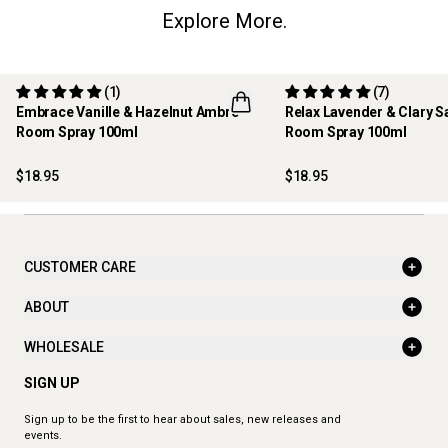
Explore More.
(1)
(7)
Embrace Vanille & Hazelnut Ambre -
Relax Lavender & Clary S
Room Spray 100ml
Room Spray 100ml
NEW
BEST SELLER
$18.95
$18.95
CUSTOMER CARE
ABOUT
WHOLESALE
SIGN UP
Sign up to be the first to hear about sales, new releases and
events.