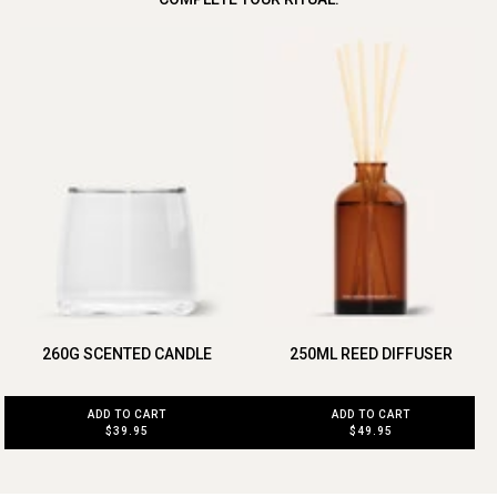
260G SCENTED CANDLE
250ML REED DIFFUSER
ADD TO CART
ADD TO CART
$39.95
$49.95