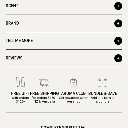
SCENT
BRAND
TELL ME MORE
REVIEWS
FREE GIFT
FREE SHIPPING
AROMA CLUB
BUNDLE & SAVE
with orders
for orders $150+
Get rewarded when
Add this item to
$120+
NZ & Australia
you shop
a bundle
COMPLETE YOUR RITUAL.