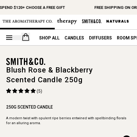
SPEND $120+ CHOOSE A FREE GIFT
FREE SHIPPING ON OR
Open your cart
SHOP ALL
CANDLES
DIFFUSERS
ROOM SP
Blush Rose & Blackberry
Scented Candle 250g
(5)
250G SCENTED CANDLE
A modern twist with opulent ripe berries entwined with spellbinding florals
for an alluring aroma.