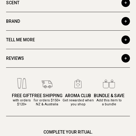
SCENT
BRAND
TELL ME MORE
REVIEWS
FREE GIFT
FREE SHIPPING
AROMA CLUB
BUNDLE & SAVE
with orders
for orders $150+
Get rewarded when
Add this item to
$120+
NZ & Australia
you shop
a bundle
COMPLETE YOUR RITUAL.