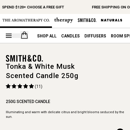
SPEND $120+ CHOOSE A FREE GIFT
FREE SHIPPING ON O
Open your cart
SHOP ALL
CANDLES
DIFFUSERS
ROOM SP
Tonka & White Musk
Scented Candle 250g
(11)
250G SCENTED CANDLE
Illuminating and warm with delicate citrus and bright blooms seduced by the
sun.