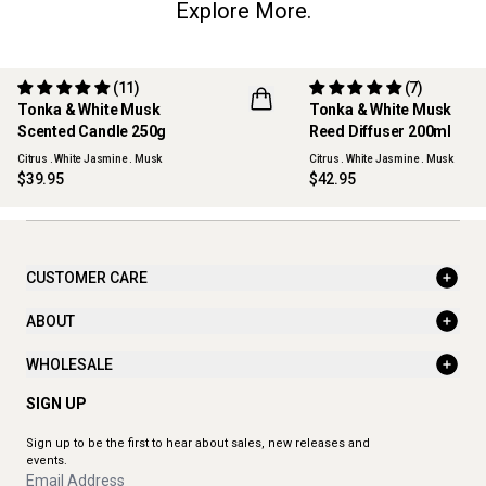
Explore More.
(11)
(7)
Tonka & White Musk
Tonka & White Musk
Scented Candle 250g
Reed Diffuser 200ml
Citrus . White Jasmine . Musk
Citrus . White Jasmine . Musk
$39.95
$42.95
CUSTOMER CARE
ABOUT
WHOLESALE
SIGN UP
Sign up to be the first to hear about sales, new releases and
events.