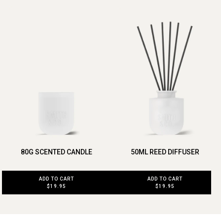
80G SCENTED CANDLE
50ML REED DIFFUSER
ADD TO CART
ADD TO CART
$19.95
$19.95