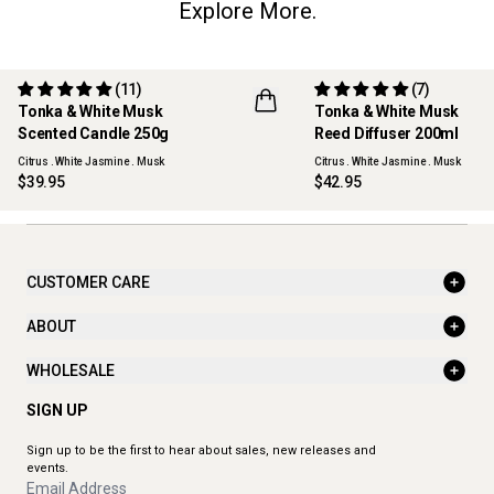
Explore More.
(11)
(7)
Tonka & White Musk
Tonka & White Musk
Scented Candle 250g
Reed Diffuser 200ml
Citrus . White Jasmine . Musk
Citrus . White Jasmine . Musk
$39.95
$42.95
CUSTOMER CARE
ABOUT
WHOLESALE
SIGN UP
Sign up to be the first to hear about sales, new releases and
events.