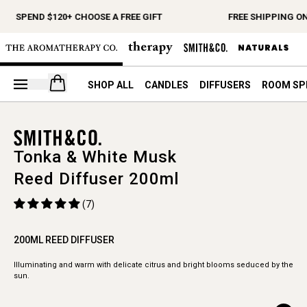
SPEND $120+ CHOOSE A FREE GIFT
FREE SHIPPING ON
Open your cart
SHOP ALL
CANDLES
DIFFUSERS
ROOM SP
Tonka & White Musk
Reed Diffuser 200ml
(7)
200ML REED DIFFUSER
Illuminating and warm with delicate citrus and bright blooms seduced by the
sun.