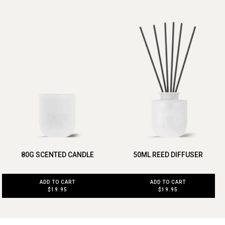
80G SCENTED CANDLE
50ML REED DIFFUSER
ADD TO CART
ADD TO CART
$19.95
$19.95