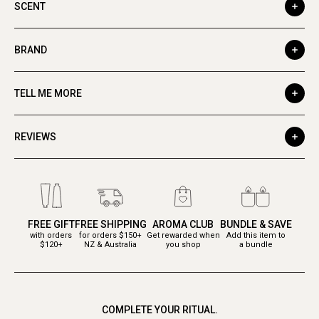
SCENT
BRAND
TELL ME MORE
REVIEWS
FREE GIFT
FREE SHIPPING
AROMA CLUB
BUNDLE & SAVE
with orders
for orders $150+
Get rewarded when
Add this item to
$120+
NZ & Australia
you shop
a bundle
COMPLETE YOUR RITUAL.