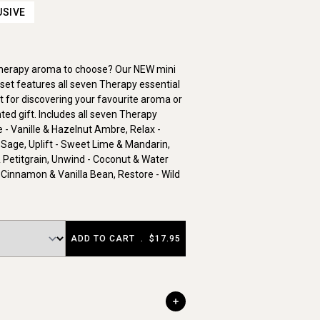
USIVE
Therapy aroma to choose? Our NEW mini
set features all seven Therapy essential
ct for discovering your favourite aroma or
ted gift. Includes all seven Therapy
- Vanille & Hazelnut Ambre, Relax -
 Sage, Uplift - Sweet Lime & Mandarin,
 Petitgrain, Unwind - Coconut & Water
 Cinnamon & Vanilla Bean, Restore - Wild
ADD TO CART
.
$17.95