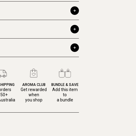
SHIPPING
AROMA CLUB
BUNDLE & SAVE
orders
Get rewarded
Add this item
150+
when
to
ustralia
you shop
a bundle