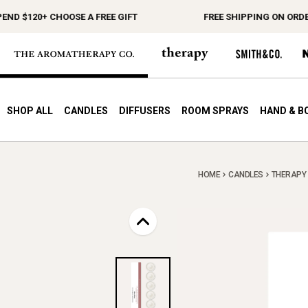
D $120+ CHOOSE A FREE GIFT
FREE SHIPPING ON ORDERS
SHOP ALL
CANDLES
DIFFUSERS
ROOM SPRAYS
HAND & B
HOME
CANDLES
THERAPY M