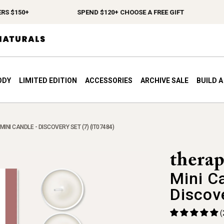
 $150+
SPEND $120+ CHOOSE A FREE GIFT
ODY
LIMITED EDITION
ACCESSORIES
ARCHIVE SALE
BUILD 
INI CANDLE - DISCOVERY SET (7) (IT07484)
Mini C
Discov
(