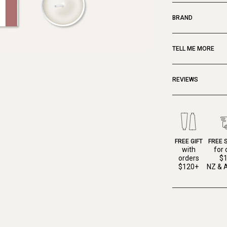
BRAND
TELL ME MORE
REVIEWS
FREE GIFT
FREE 
with
for 
orders
$
$120+
NZ & A