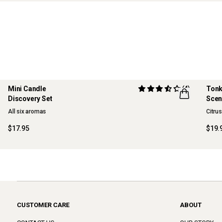
Mini Candle
(4)
Tonk
Discovery Set
Scen
ONLINE EXCLUSIVE
NE
All six aromas
Citru
$17.95
$19.
CUSTOMER CARE
ABOUT