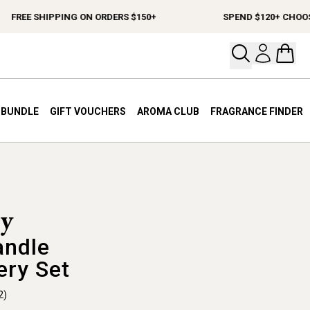
FREE SHIPPING ON ORDERS $150+
SPEND $120+ CHOOSE A
Open your
Open 
A BUNDLE
GIFT VOUCHERS
AROMA CLUB
FRAGRANCE FINDER
andle
ery Set
2)