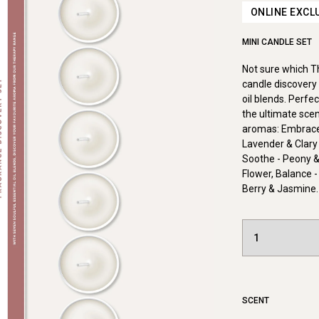
ONLINE EXCL
MINI CANDLE SET
Not sure which 
candle discovery 
oil blends. Perfe
the ultimate scen
aromas: Embrace 
Lavender & Clary
Soothe - Peony &
Flower, Balance -
Berry & Jasmine.
SCENT