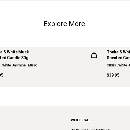
Explore More.
a & White Musk
Tonka & Wh
ted Candle 80g
Scented Can
W
s . White Jasmine . Musk
Citrus . White
95
$39.95
WHOLESALE