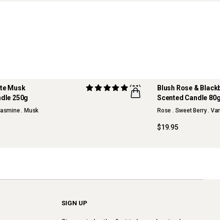
ite Musk
(11)
Blush Rose & Black
dle 250g
Scented Candle 80
NEW
 Jasmine . Musk
Rose . Sweet Berry . Va
$19.95
SIGN UP