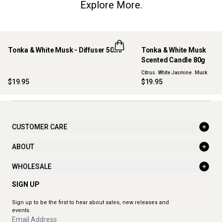
Explore More.
Tonka & White Musk - Diffuser 50ml
Tonka & White Musk
NEW
NEW
Scented Candle 80g
Citrus . White Jasmine . Musk
$19.95
$19.95
CUSTOMER CARE
ABOUT
WHOLESALE
SIGN UP
Sign up to be the first to hear about sales, new releases and
events.