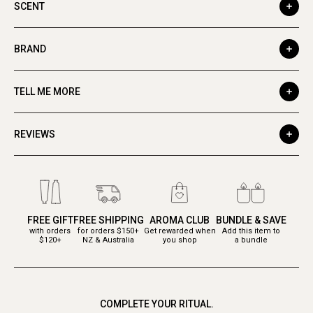
SCENT
BRAND
TELL ME MORE
REVIEWS
FREE GIFT
FREE SHIPPING
AROMA CLUB
BUNDLE & SAVE
with orders
for orders $150+
Get rewarded when
Add this item to
$120+
NZ & Australia
you shop
a bundle
COMPLETE YOUR RITUAL.