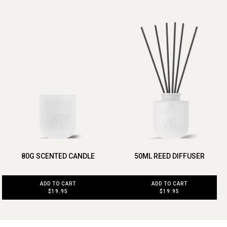
80G SCENTED CANDLE
50ML REED DIFFUSER
ADD TO CART
ADD TO CART
$19.95
$19.95