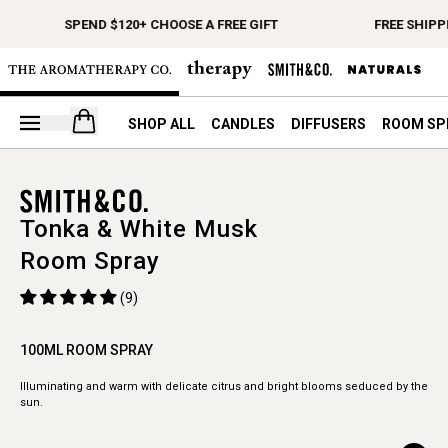
SPEND $120+ CHOOSE A FREE GIFT
FREE SHIPP
Open your cart
SHOP ALL
CANDLES
DIFFUSERS
ROOM SP
Tonka & White Musk
Room Spray
(9)
100ML ROOM SPRAY
Illuminating and warm with delicate citrus and bright blooms seduced by the
sun.