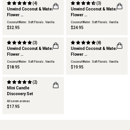
(4)
(3)
Unwind Coconut & Water
Unwind Coconut & Water
Flower
Flower
Hand & Body Wash Refill
Hand & Body Lotion
Coconut Water . Soft Florals . Vanilla
Coconut Water . Soft Florals . Vanilla
Woods
Woods
$32.95
$24.95
(3)
(8)
Unwind Coconut & Water
Unwind Coconut & Water
Flower
Flower
Home & Linen Spray
Hand Cream
Coconut Water . Soft Florals . Vanilla
Coconut Water . Soft Florals . Vanilla
Woods
Woods
$18.95
$19.95
(2)
Mini Candle
Discovery Set
ONLINE EXCLUSIVE
All seven aromas
$17.95