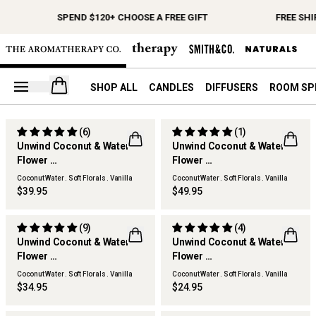
SPEND $120+ CHOOSE A FREE GIFT
FREE SHI
Open your cart
SHOP ALL
CANDLES
DIFFUSERS
ROOM SP
(6)
(1)
Unwind Coconut & Water
Unwind Coconut & Water
Flower
Flower
Scented Candle
Reed Diffuser
Coconut Water . Soft Florals . Vanilla
Coconut Water . Soft Florals . Vanilla
Woods
Woods
$39.95
$49.95
(9)
(4)
Unwind Coconut & Water
Unwind Coconut & Water
Flower
Flower
Diffuser Refill
Hand & Body Wash
Coconut Water . Soft Florals . Vanilla
Coconut Water . Soft Florals . Vanilla
Woods
Woods
$34.95
$24.95