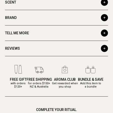
SCENT
BRAND
TELL ME MORE
REVIEWS
FREE GIFT
FREE SHIPPING
AROMA CLUB
BUNDLE & SAVE
with orders
for orders $150+
Get rewarded when
Add this item to
$120+
NZ & Australia
you shop
a bundle
COMPLETE YOUR RITUAL.