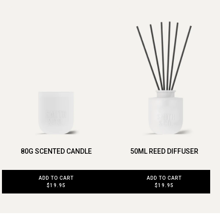
80G SCENTED CANDLE
50ML REED DIFFUSER
ADD TO CART
ADD TO CART
$19.95
$19.95