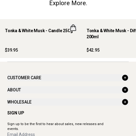
Explore More.
Tonka & White Musk - Candle 250g
Tonka & White Musk - Dif
200ml
$39.95
$42.95
CUSTOMER CARE
ABOUT
WHOLESALE
SIGN UP
Sign up to be the first to hear about sales, new releases and
events.