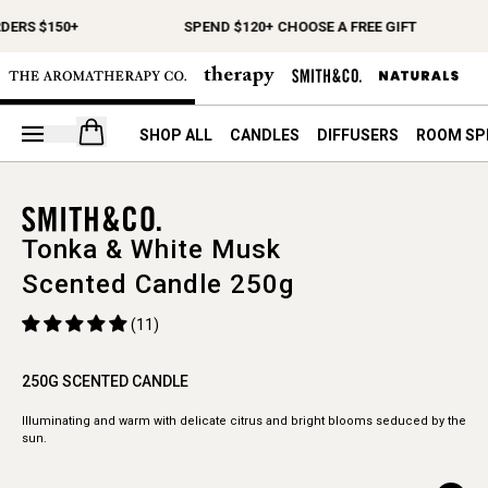
DERS $150+
SPEND $120+ CHOOSE A FREE GIFT
Open your cart
SHOP ALL
CANDLES
DIFFUSERS
ROOM SP
Tonka & White Musk
Scented Candle 250g
(11)
250G SCENTED CANDLE
Illuminating and warm with delicate citrus and bright blooms seduced by the
sun.