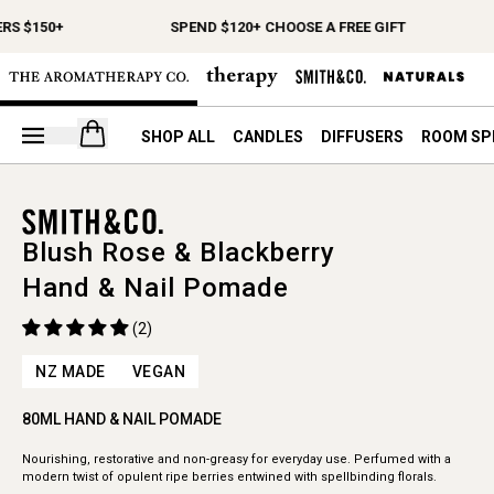
RS $150+
SPEND $120+ CHOOSE A FREE GIFT
Open your cart
SHOP ALL
CANDLES
DIFFUSERS
ROOM SP
Blush Rose & Blackberry
Hand & Nail Pomade
(2)
NZ MADE
VEGAN
80ML HAND & NAIL POMADE
Nourishing, restorative and non-greasy for everyday use. Perfumed with a
modern twist of opulent ripe berries entwined with spellbinding florals.