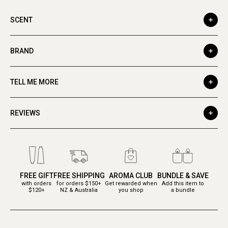
SCENT
BRAND
TELL ME MORE
REVIEWS
FREE GIFT
FREE SHIPPING
AROMA CLUB
BUNDLE & SAVE
with orders
for orders $150+
Get rewarded when
Add this item to
$120+
NZ & Australia
you shop
a bundle