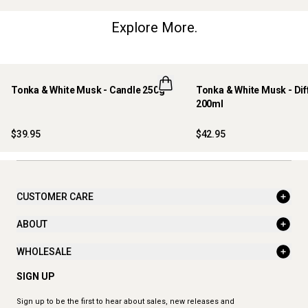
Explore More.
Tonka & White Musk - Candle 250g
Tonka & White Musk - Dif
200ml
$39.95
$42.95
CUSTOMER CARE
ABOUT
WHOLESALE
SIGN UP
Sign up to be the first to hear about sales, new releases and