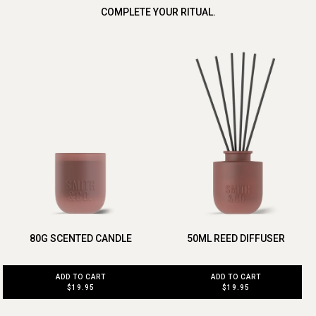
COMPLETE YOUR RITUAL.
80G SCENTED CANDLE
50ML REED DIFFUSER
ADD TO CART
ADD TO CART
$19.95
$19.95