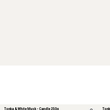
Tonka & White Musk - Candle 250g
Tonk