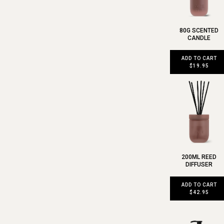
80G SCENTED
CANDLE
ADD TO CART
$19.95
200ML REED
DIFFUSER
ADD TO CART
$42.95