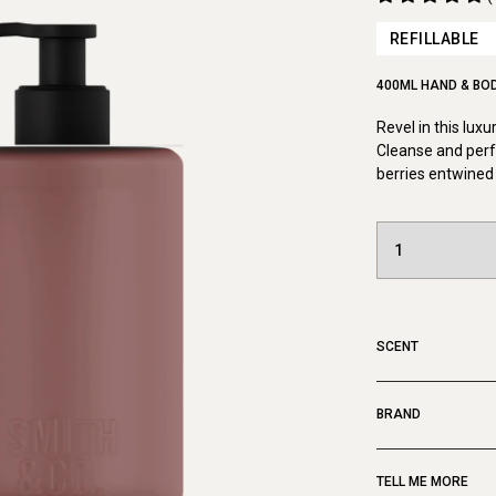
REFILLABLE
400ML HAND & BO
Revel in this lux
Cleanse and perf
berries entwined 
SCENT
BRAND
TELL ME MORE