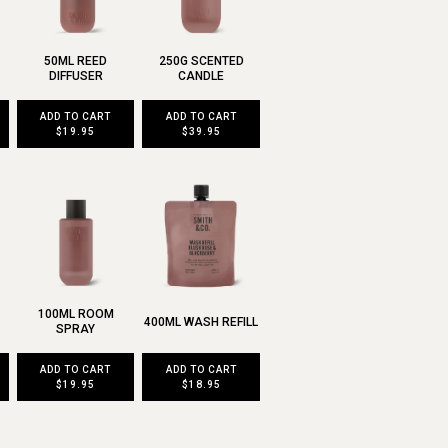
50ML REED
250G SCENTED
DIFFUSER
CANDLE
ADD TO CART
ADD TO CART
$19.95
$39.95
100ML ROOM
400ML WASH REFILL
SPRAY
ADD TO CART
ADD TO CART
$19.95
$18.95