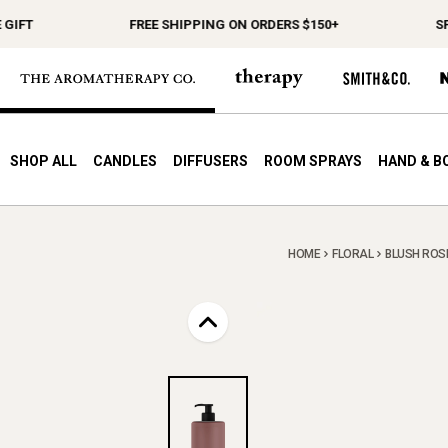
FREE SHIPPING ON ORDERS $150+
SPEND 
SHOP ALL
CANDLES
DIFFUSERS
ROOM SPRAYS
HAND & B
HOME
FLORAL
BLUSH ROSE