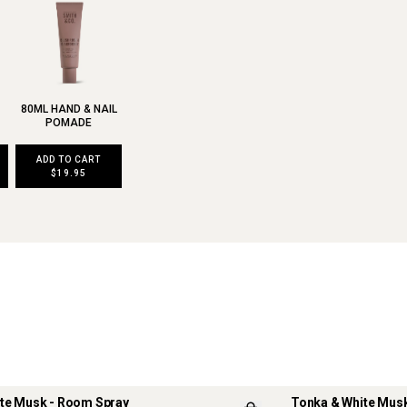
80ML HAND & NAIL
POMADE
ADD TO CART
$19.95
te Musk - Room Spray
Tonka & White Musk