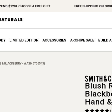
$120+ CHOOSE A FREE GIFT
FREE SHIPPING ON ORDERS $
ODY
LIMITED EDITION
ACCESSORIES
ARCHIVE SALE
BUILD 
 & BLACKBERRY - WASH (IT06543)
Blush 
Blackb
Hand &
(