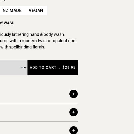
NZ MADE
VEGAN
DY WASH
uriously lathering hand & body wash.
ume with a modern twist of opulent ripe
with spellbinding florals.
ADD TO CART
.
$29.95