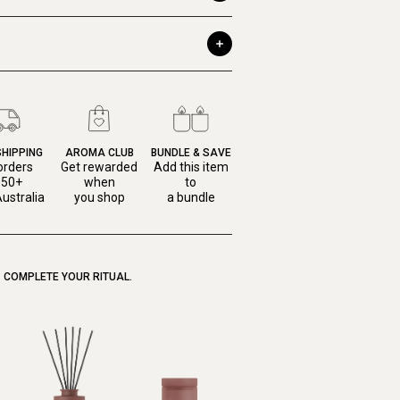
SHIPPING
AROMA CLUB
BUNDLE & SAVE
orders
Get rewarded
Add this item
150+
when
to
ustralia
you shop
a bundle
COMPLETE YOUR RITUAL.