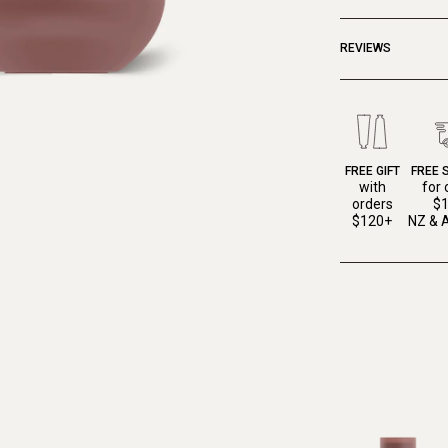
REVIEWS
FREE GIFT
FREE 
with
for 
orders
$
$120+
NZ & A