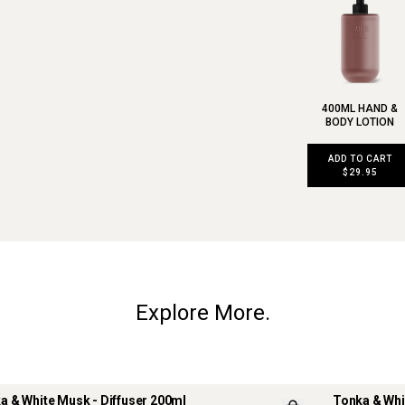
400ML HAND &
BODY LOTION
ADD TO CART
$29.95
Explore More.
a & White Musk - Diffuser 200ml
Tonka & Whi