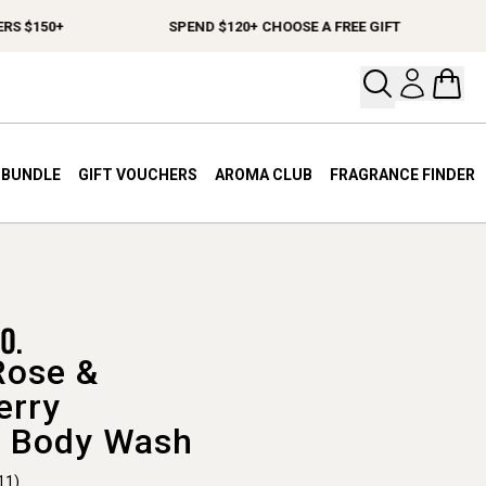
150+
SPEND $120+ CHOOSE A FREE GIFT
FR
Open your
Open 
A BUNDLE
GIFT VOUCHERS
AROMA CLUB
FRAGRANCE FINDER
Rose &
erry
 Body Wash
11)