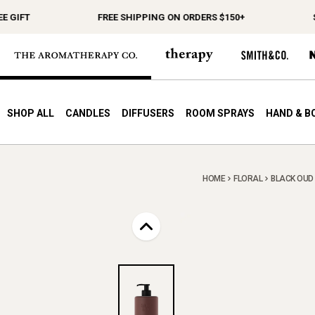
IFT
FREE SHIPPING ON ORDERS $150+
SPEN
SHOP ALL
CANDLES
DIFFUSERS
ROOM SPRAYS
HAND & B
HOME
FLORAL
BLACK OUD 