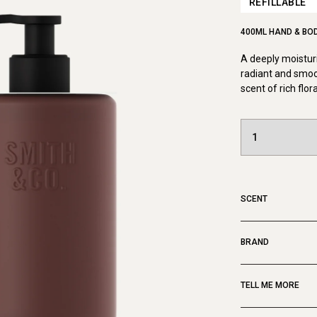
REFILLABLE
400ML HAND & BO
A deeply moisturi
radiant and smoo
scent of rich flor
SCENT
BRAND
TELL ME MORE