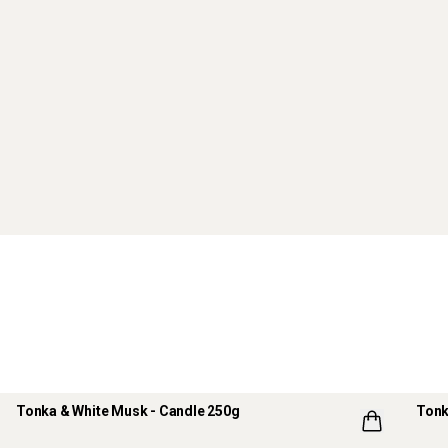
Tonka & White Musk - Candle 250g
Tonk