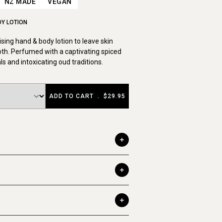
NZ MADE
VEGAN
DY LOTION
sing hand & body lotion to leave skin
th. Perfumed with a captivating spiced
als and intoxicating oud traditions.
ADD TO CART
.
$29.95