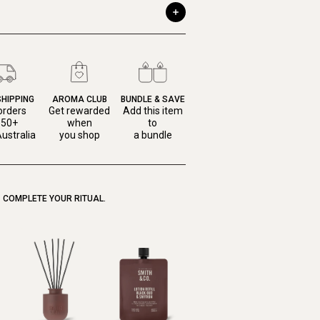
SHIPPING
AROMA CLUB
BUNDLE & SAVE
orders
Get rewarded
Add this item
150+
when
to
ustralia
you shop
a bundle
COMPLETE YOUR RITUAL.