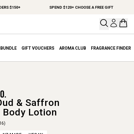
 $150+
SPEND $120+ CHOOSE A FREE GIFT
Open your
Open 
A BUNDLE
GIFT VOUCHERS
AROMA CLUB
FRAGRANCE FINDER
Oud & Saffron
 Body Lotion
16)