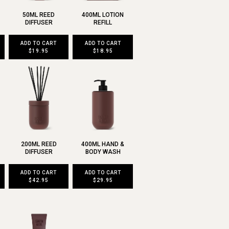
50ML REED
400ML LOTION
DIFFUSER
REFILL
ADD TO CART
ADD TO CART
$19.95
$18.95
200ML REED
400ML HAND &
DIFFUSER
BODY WASH
ADD TO CART
ADD TO CART
$42.95
$29.95