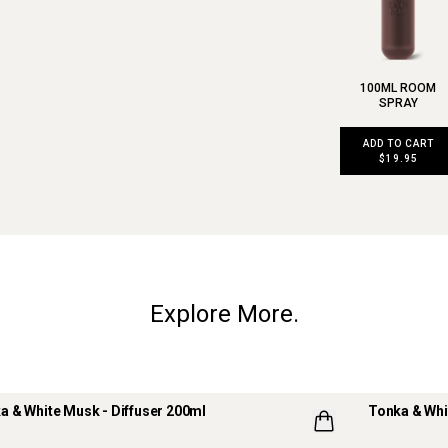
100ML ROOM
SPRAY
ADD TO CART
$19.95
Explore More.
a & White Musk - Diffuser 200ml
Tonka & Whi