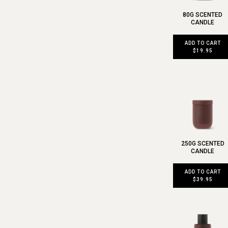
80G SCENTED
CANDLE
ADD TO CART
$19.95
250G SCENTED
CANDLE
ADD TO CART
$39.95