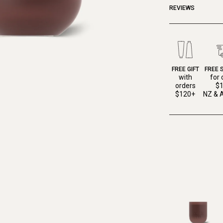
REVIEWS
FREE GIFT
FREE 
with
for 
orders
$
$120+
NZ & A