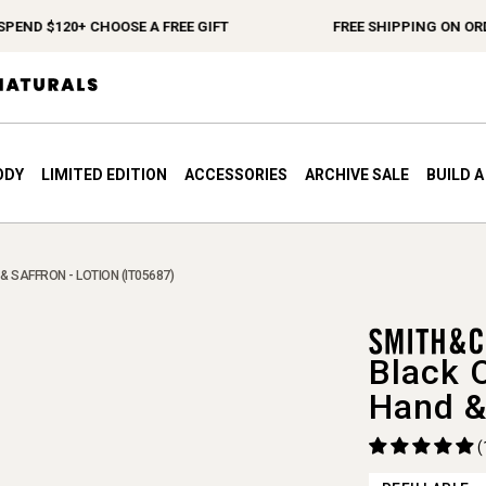
D $120+ CHOOSE A FREE GIFT
FREE SHIPPING ON ORDERS
ODY
LIMITED EDITION
ACCESSORIES
ARCHIVE SALE
BUILD 
& SAFFRON - LOTION (IT05687)
Black 
Hand &
(