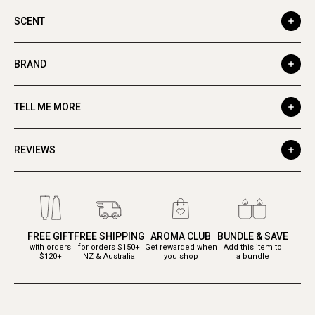
SCENT
BRAND
TELL ME MORE
REVIEWS
FREE GIFT
FREE SHIPPING
AROMA CLUB
BUNDLE & SAVE
with orders
for orders $150+
Get rewarded when
Add this item to
$120+
NZ & Australia
you shop
a bundle