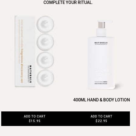
COMPLETE YOUR RITUAL.
400ML HAND & BODY LOTION
ADD TO CART
ADD TO CART
$15.95
$22.95