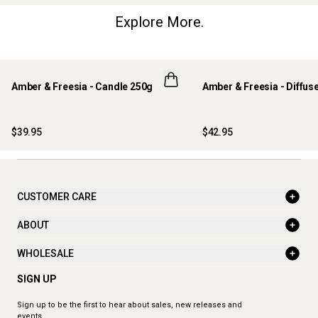
Explore More.
Amber & Freesia - Candle 250g
Amber & Freesia - Diffus
$39.95
$42.95
CUSTOMER CARE
ABOUT
WHOLESALE
SIGN UP
Sign up to be the first to hear about sales, new releases and
events.