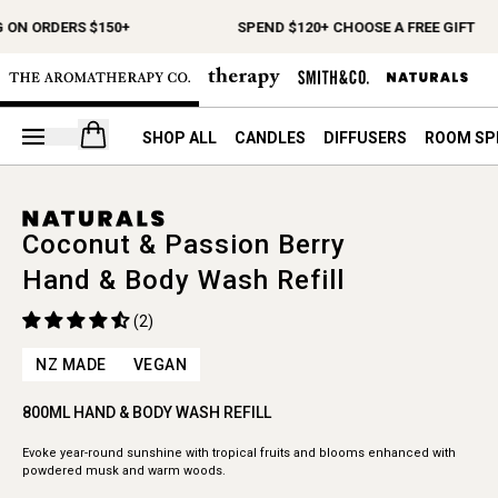
 ON ORDERS $150+
SPEND $120+ CHOOSE A FREE GIFT
Open your cart
SHOP ALL
CANDLES
DIFFUSERS
ROOM SP
Coconut & Passion Berry
Hand & Body Wash Refill
(2)
NZ MADE
VEGAN
800ML HAND & BODY WASH REFILL
Evoke year-round sunshine with tropical fruits and blooms enhanced with
powdered musk and warm woods.