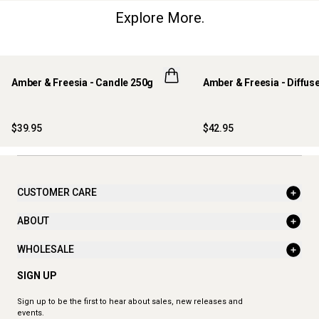
Explore More.
Amber & Freesia - Candle 250g
Amber & Freesia - Diffus
$39.95
$42.95
CUSTOMER CARE
ABOUT
WHOLESALE
SIGN UP
Sign up to be the first to hear about sales, new releases and
events.