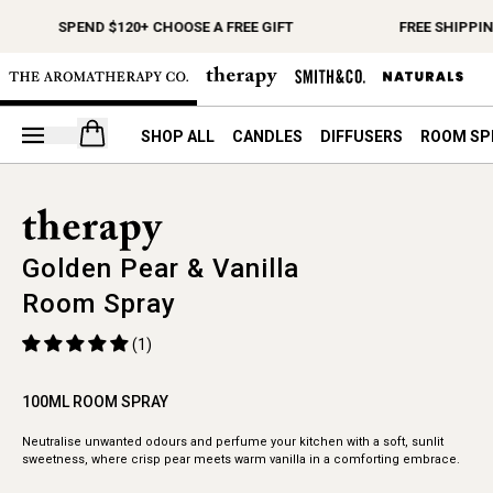
SPEND $120+ CHOOSE A FREE GIFT
FREE SHIPPIN
Open your cart
SHOP ALL
CANDLES
DIFFUSERS
ROOM SP
Golden Pear & Vanilla
Room Spray
(1)
100ML ROOM SPRAY
Neutralise unwanted odours and perfume your kitchen with a soft, sunlit
sweetness, where crisp pear meets warm vanilla in a comforting embrace.