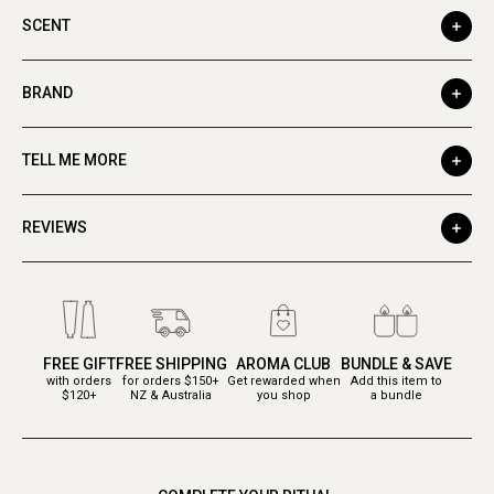
SCENT
BRAND
TELL ME MORE
REVIEWS
FREE GIFT
FREE SHIPPING
AROMA CLUB
BUNDLE & SAVE
with orders
for orders $150+
Get rewarded when
Add this item to
$120+
NZ & Australia
you shop
a bundle