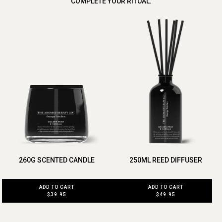
COMPLETE YOUR RITUAL.
260G SCENTED CANDLE
250ML REED DIFFUSER
ADD TO CART
ADD TO CART
$39.95
$49.95