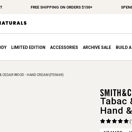
FREE SHIPPING ON ORDERS $150+
SPEND $12
ODY
LIMITED EDITION
ACCESSORIES
ARCHIVE SALE
BUILD 
& CEDAR WOOD - HAND CREAM (IT05669)
Tabac 
Hand &
(