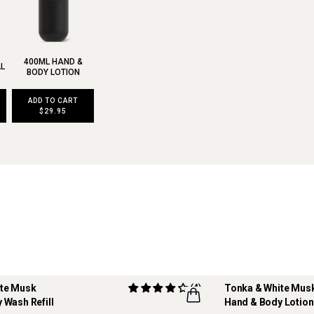
400ML HAND &
LL
BODY LOTION
ADD TO CART
$29.95
ite Musk
(4)
Tonka & White Mus
 Wash Refill
Hand & Body Lotion
REFILLABLE