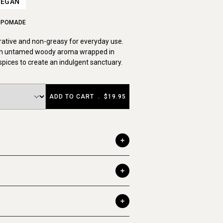
VEGAN
L POMADE
rative and non-greasy for everyday use.
n untamed woody aroma wrapped in
pices to create an indulgent sanctuary.
ADD TO CART
.
$19.95