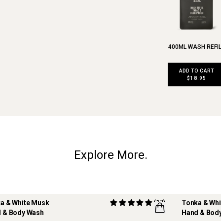
400ML WASH REFI
ADD TO CART
$18.95
Explore More.
a & White Musk
(17)
Tonka & Wh
 & Body Wash
Hand & Body
ILLABLE