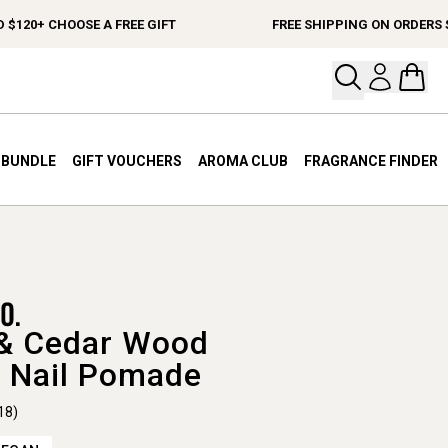
0+ CHOOSE A FREE GIFT
FREE SHIPPING ON ORDERS $150
Open your
Open 
A BUNDLE
GIFT VOUCHERS
AROMA CLUB
FRAGRANCE FINDER
& Cedar Wood
 Nail Pomade
18)