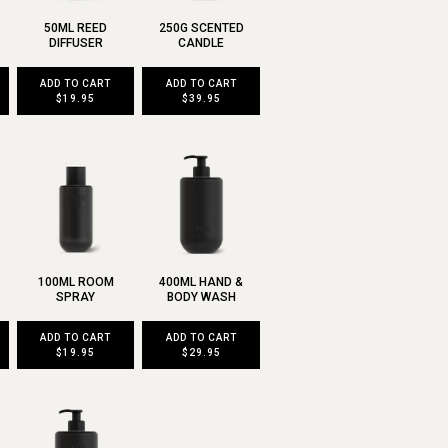
50ML REED
250G SCENTED
DIFFUSER
CANDLE
ADD TO CART
ADD TO CART
$19.95
$39.95
100ML ROOM
400ML HAND &
SPRAY
BODY WASH
ADD TO CART
ADD TO CART
$19.95
$29.95