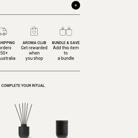
SHIPPING
AROMA CLUB
BUNDLE & SAVE
orders
Get rewarded
Add this item
150+
when
to
ustralia
you shop
a bundle
COMPLETE YOUR RITUAL.