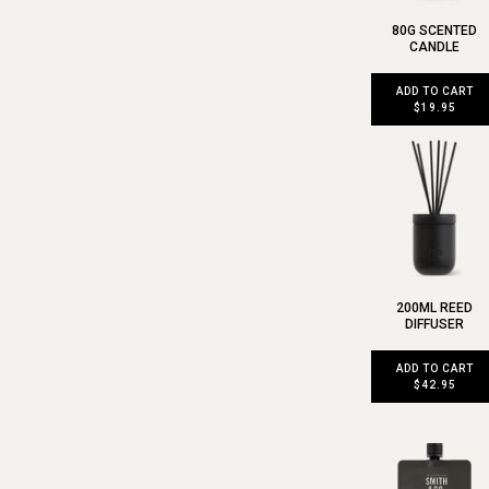
80G SCENTED
CANDLE
ADD TO CART
$19.95
200ML REED
DIFFUSER
ADD TO CART
$42.95