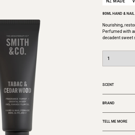
NZ MADE
80ML HAND & NAI
Nourishing, resto
Perfumed with a
decadent sweet s
SCENT
BRAND
TELL ME MORE