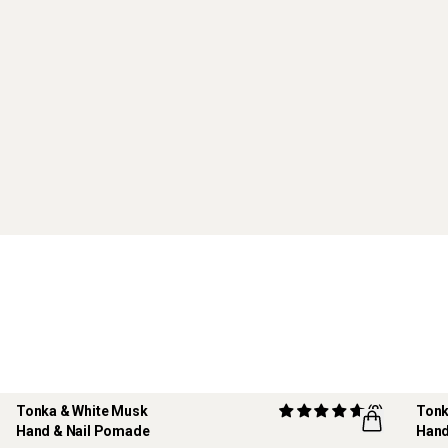
Tonka & White Musk
(8)
Tonk
Hand & Nail Pomade
Hand
REF