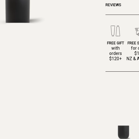
REVIEWS
FREE GIFT
FREE 
with
for 
orders
$
$120+
NZ & A