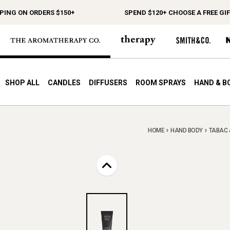
G ON ORDERS $150+
SPEND $120+ CHOOSE A FREE GIFT
SHOP ALL
CANDLES
DIFFUSERS
ROOM SPRAYS
HAND & B
HOME
HAND BODY
TABAC 