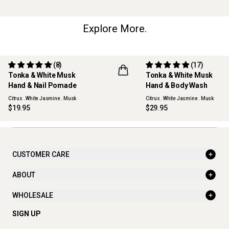
Explore More.
(8)
(17)
Tonka & White Musk
Tonka & White Musk
REFILLABLE
Hand & Nail Pomade
Hand & Body Wash
Citrus . White Jasmine . Musk
Citrus . White Jasmine . Musk
$19.95
$29.95
CUSTOMER CARE
ABOUT
WHOLESALE
SIGN UP