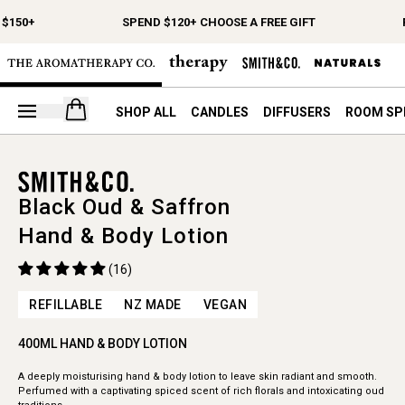
$150+
SPEND $120+ CHOOSE A FREE GIFT
Open your cart
SHOP ALL
CANDLES
DIFFUSERS
ROOM SP
Black Oud & Saffron
Hand & Body Lotion
(16)
REFILLABLE
NZ MADE
VEGAN
400ML HAND & BODY LOTION
A deeply moisturising hand & body lotion to leave skin radiant and smooth.
Perfumed with a captivating spiced scent of rich florals and intoxicating oud