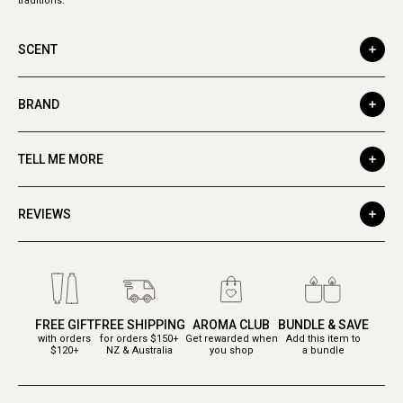
traditions.
SCENT
BRAND
TELL ME MORE
REVIEWS
FREE GIFT
FREE SHIPPING
AROMA CLUB
BUNDLE & SAVE
with orders
for orders $150+
Get rewarded when
Add this item to
$120+
NZ & Australia
you shop
a bundle