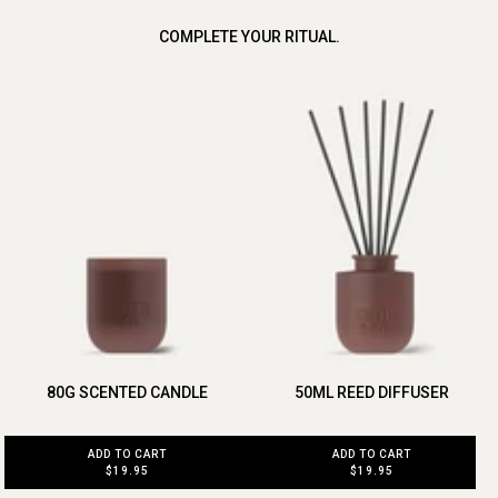
COMPLETE YOUR RITUAL.
80G SCENTED CANDLE
50ML REED DIFFUSER
ADD TO CART
ADD TO CART
$19.95
$19.95