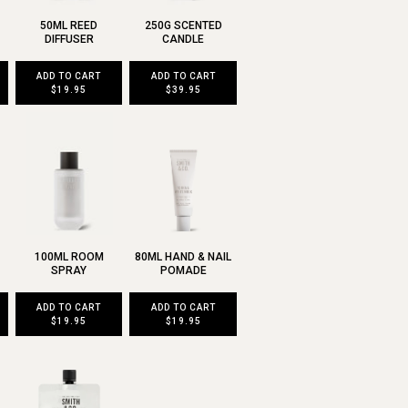
50ML REED
250G SCENTED
DIFFUSER
CANDLE
ADD TO CART
ADD TO CART
$19.95
$39.95
100ML ROOM
80ML HAND & NAIL
SPRAY
POMADE
ADD TO CART
ADD TO CART
$19.95
$19.95