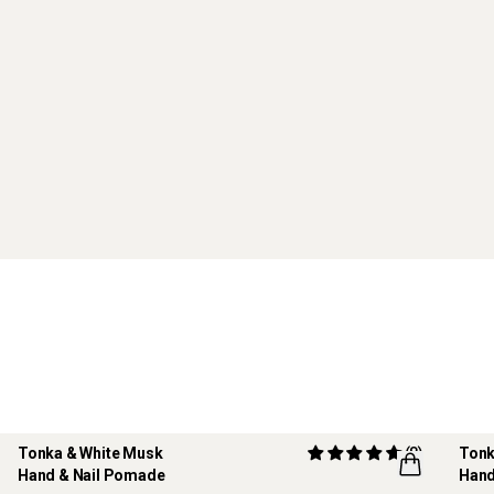
Tonka & White Musk
(8)
Tonk
Hand & Nail Pomade
Hand
REF