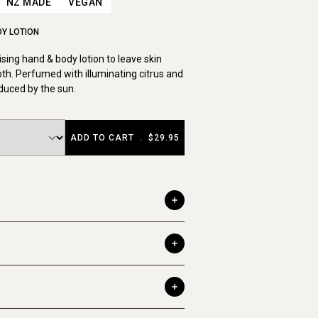
NZ MADE
VEGAN
DY LOTION
sing hand & body lotion to leave skin
th. Perfumed with illuminating citrus and
duced by the sun.
ADD TO CART
.
$29.95