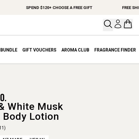
SPEND $120+ CHOOSE A FREE GIFT
FREE SHIPPI
Open your
Open 
A BUNDLE
GIFT VOUCHERS
AROMA CLUB
FRAGRANCE FINDER
& White Musk
 Body Lotion
11)