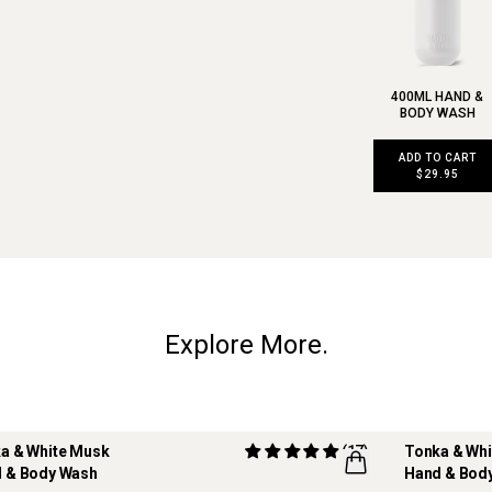
400ML HAND &
BODY WASH
ADD TO CART
$29.95
Explore More.
a & White Musk
(17)
Tonka & Wh
 & Body Wash
Hand & Body
ILLABLE