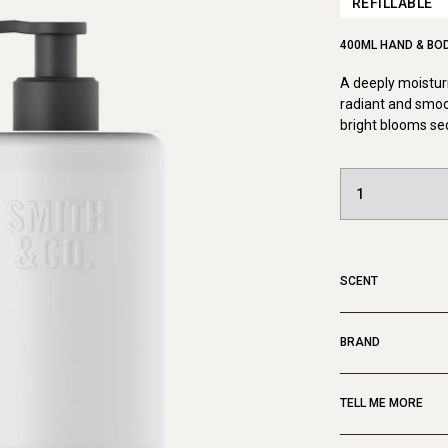
REFILLABLE
400ML HAND & BO
A deeply moisturi
radiant and smoo
bright blooms se
SCENT
BRAND
TELL ME MORE