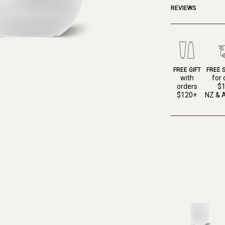
REVIEWS
FREE GIFT
FREE 
with
for 
orders
$
$120+
NZ & A