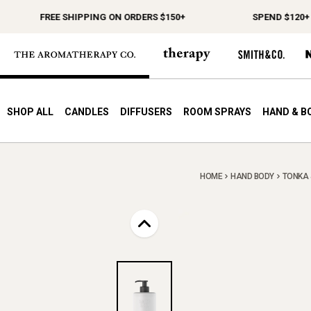
FREE SHIPPING ON ORDERS $150+
SPEND $120+ CHO
SHOP ALL
CANDLES
DIFFUSERS
ROOM SPRAYS
HAND & B
HOME
HAND BODY
TONKA &