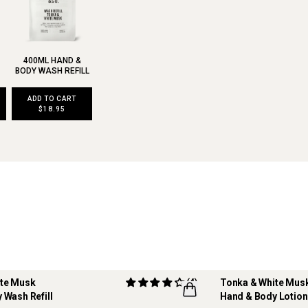
400ML HAND &
BODY WASH REFILL
ADD TO CART
$18.95
ite Musk
(4)
Tonka & White Mus
 Wash Refill
Hand & Body Lotion
REFILLABLE