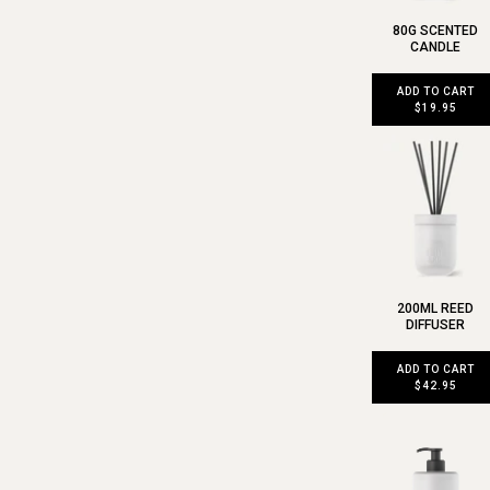
80G SCENTED
CANDLE
ADD TO CART
$19.95
200ML REED
DIFFUSER
ADD TO CART
$42.95