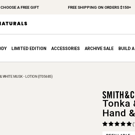
OSE A FREE GIFT
FREE SHIPPING ON ORDERS $150+
ODY
LIMITED EDITION
ACCESSORIES
ARCHIVE SALE
BUILD 
 WHITE MUSK - LOTION (IT05685)
Tonka 
Hand &
(