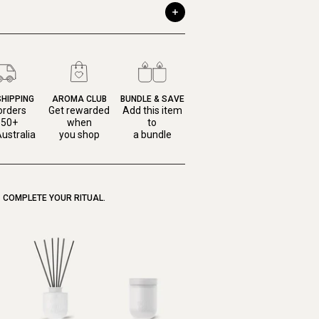
SHIPPING
AROMA CLUB
BUNDLE & SAVE
orders
Get rewarded
Add this item
150+
when
to
ustralia
you shop
a bundle
COMPLETE YOUR RITUAL.