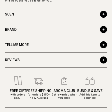
or a well-deserved treat just for you.
SCENT
BRAND
TELL ME MORE
REVIEWS
FREE GIFT
FREE SHIPPING
AROMA CLUB
BUNDLE & SAVE
with orders
for orders $150+
Get rewarded when
Add this item to
$120+
NZ & Australia
you shop
a bundle