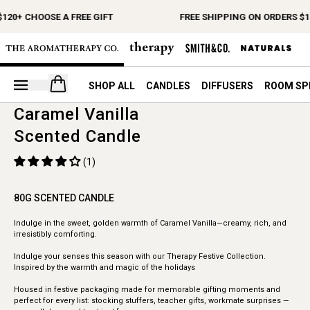
120+ CHOOSE A FREE GIFT
FREE SHIPPING ON ORDERS $1
Open your cart
SHOP ALL
CANDLES
DIFFUSERS
ROOM SP
Caramel Vanilla
Scented Candle
(1)
80G SCENTED CANDLE
Indulge in the sweet, golden warmth of Caramel Vanilla—creamy, rich, and
irresistibly comforting.
Indulge your senses this season with our Therapy Festive Collection.
Inspired by the warmth and magic of the holidays
Housed in festive packaging made for memorable gifting moments and
perfect for every list: stocking stuffers, teacher gifts, workmate surprises —