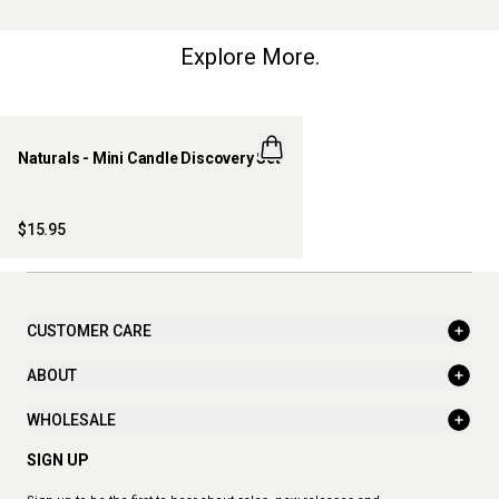
Explore More.
Naturals - Mini Candle Discovery Set
LIMITED EDITION
ONLINE EXCLUSIVE
$15.95
CUSTOMER CARE
ABOUT
WHOLESALE
SIGN UP