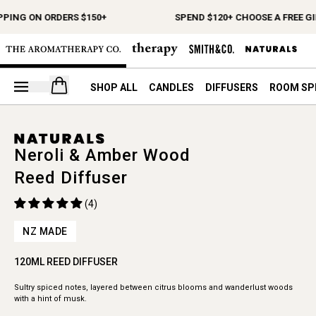
PPING ON ORDERS $150+
SPEND $120+ CHOOSE A FREE GI
Open your cart
SHOP ALL
CANDLES
DIFFUSERS
ROOM SP
Neroli & Amber Wood
Reed Diffuser
(4)
NZ MADE
120ML REED DIFFUSER
Sultry spiced notes, layered between citrus blooms and wanderlust woods
with a hint of musk.