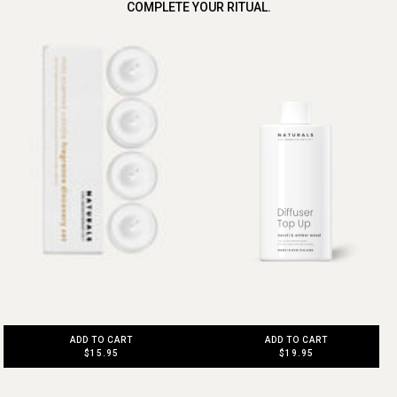
COMPLETE YOUR RITUAL.
ADD TO CART
ADD TO CART
$15.95
$19.95