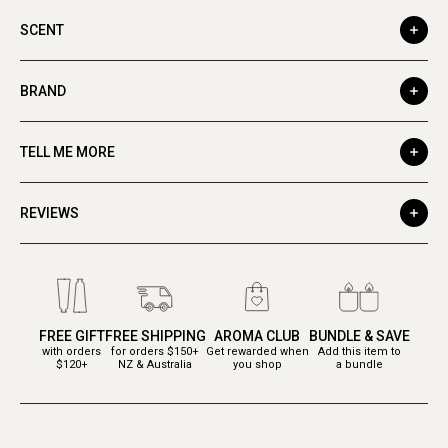
SCENT
BRAND
TELL ME MORE
REVIEWS
FREE GIFT
FREE SHIPPING
AROMA CLUB
BUNDLE & SAVE
with orders
for orders $150+
Get rewarded when
Add this item to
$120+
NZ & Australia
you shop
a bundle