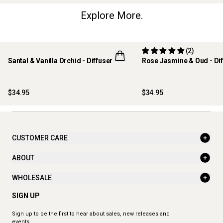
Explore More.
(2)
Santal & Vanilla Orchid - Diffuser
Rose Jasmine & Oud - Dif
NEW
$34.95
$34.95
CUSTOMER CARE
ABOUT
WHOLESALE
SIGN UP
Sign up to be the first to hear about sales, new releases and
events.