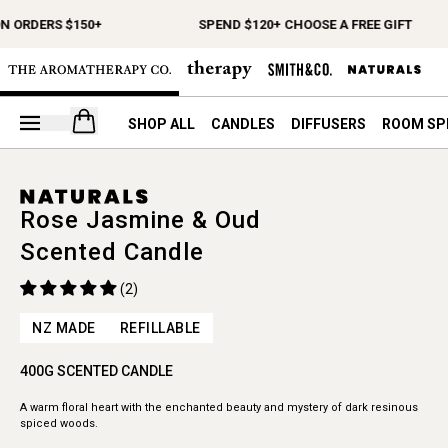
N ORDERS $150+
SPEND $120+ CHOOSE A FREE GIFT
Open your cart
SHOP ALL
CANDLES
DIFFUSERS
ROOM SP
Rose Jasmine & Oud
Scented Candle
(2)
NZ MADE
REFILLABLE
400G SCENTED CANDLE
A warm floral heart with the enchanted beauty and mystery of dark resinous
spiced woods.