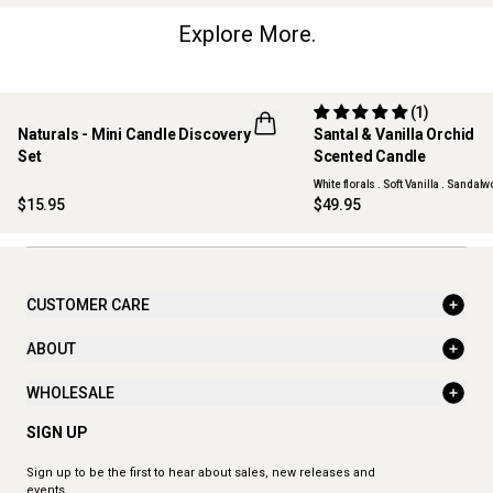
Explore More.
(1)
Naturals - Mini Candle Discovery
Santal & Vanilla Orchid
LIMITED EDITION
NEW
Set
Scented Candle
ONLINE EXCLUSIVE
White florals . Soft Vanilla . Sandal
$15.95
$49.95
CUSTOMER CARE
ABOUT
WHOLESALE
SIGN UP
Sign up to be the first to hear about sales, new releases and
events.