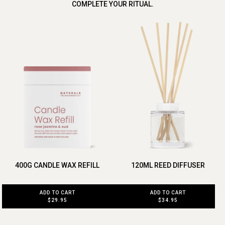
COMPLETE YOUR RITUAL.
400G CANDLE WAX REFILL
120ML REED DIFFUSER
ADD TO CART
ADD TO CART
$29.95
$34.95