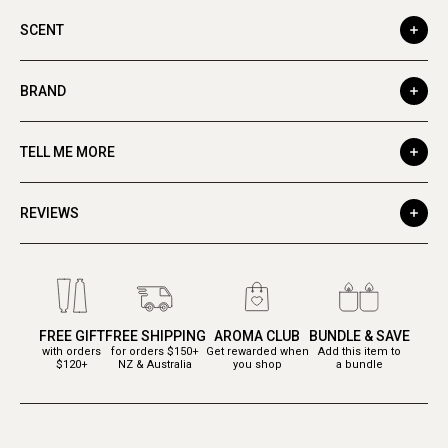
SCENT
BRAND
TELL ME MORE
REVIEWS
FREE GIFT
FREE SHIPPING
AROMA CLUB
BUNDLE & SAVE
with orders
for orders $150+
Get rewarded when
Add this item to
$120+
NZ & Australia
you shop
a bundle