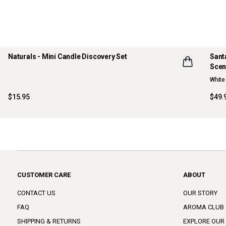
Naturals - Mini Candle Discovery Set
Sant
Scen
LIMITED EDITION
NE
White 
ONLINE EXCLUSIVE
$15.95
$49.
CUSTOMER CARE
ABOUT
CONTACT US
OUR STORY
FAQ
AROMA CLUB
SHIPPING & RETURNS
EXPLORE OUR