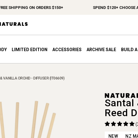
 SHIPPING ON ORDERS $150+
SPEND $120+ CHOOSE A FRE
ODY
LIMITED EDITION
ACCESSORIES
ARCHIVE SALE
BUILD 
& VANILLA ORCHID - DIFFUSER (IT06609)
Santal 
Reed D
(
NEW
NZ M