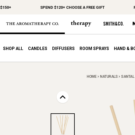
0+
SPEND $120+ CHOOSE A FREE GIFT
FREE
SHOP ALL
CANDLES
DIFFUSERS
ROOM SPRAYS
HAND & B
HOME
NATURALS
SANTAL 