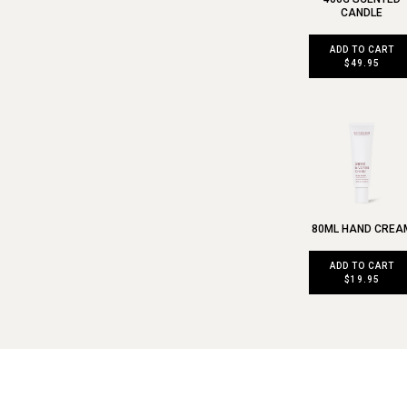
CANDLE
ADD TO CART
$49.95
80ML HAND CREA
ADD TO CART
$19.95