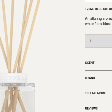
120ML REED DIFFU
An alluring aroma
white floral blo
SCENT
BRAND
TELL ME MORE
REVIEWS