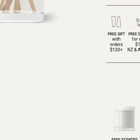
FREE GIFT
FREE 
with
for 
orders
$
$120+
NZ & A
400G SCENTED