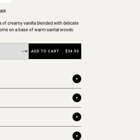
SER
 of creamy vanilla blended with delicate
ssoms on a base of warm santal woods.
ADD TO CART
.
$34.95