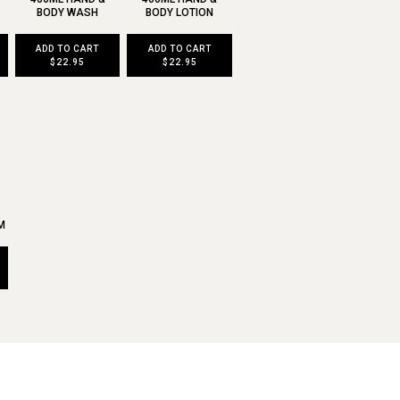
BODY WASH
BODY LOTION
ADD TO CART
ADD TO CART
$22.95
$22.95
M