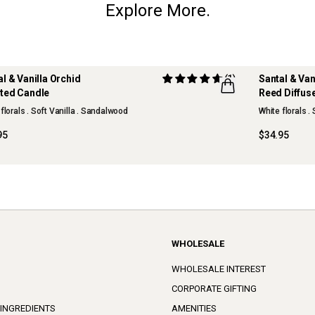
Explore More.
al & Vanilla Orchid
(1)
Santal & Van
ted Candle
Reed Diffus
W
NEW
florals . Soft Vanilla . Sandalwood
White florals .
95
$34.95
WHOLESALE
WHOLESALE INTEREST
CORPORATE GIFTING
 INGREDIENTS
AMENITIES