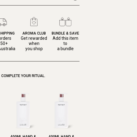
SHIPPING
AROMA CLUB
BUNDLE & SAVE
orders
Get rewarded
Add this item
150+
when
to
ustralia
you shop
a bundle
COMPLETE YOUR RITUAL.
400ML HAND &
400ML HAND &