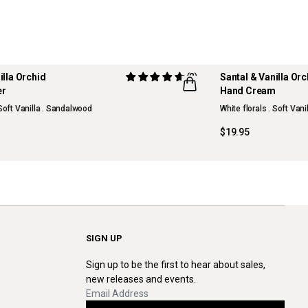
illa Orchid
(2)
Santal & Vanilla Or
er
Hand Cream
NEW
 Soft Vanilla . Sandalwood
White florals . Soft Van
$19.95
SIGN UP
Sign up to be the first to hear about sales,
new releases and events.