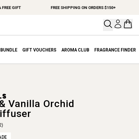
E GIFT
FREE SHIPPING ON ORDERS $150+
Open your
Open 
A BUNDLE
GIFT VOUCHERS
AROMA CLUB
FRAGRANCE FINDER
& Vanilla Orchid
iffuser
2)
ADE