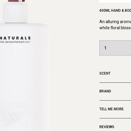
400ML HAND & BO
An alluring aroma
white floral blo
SCENT
BRAND
TELL ME MORE
REVIEWS