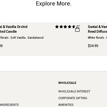
Explore More.
al & Vanilla Orchid
(1)
Santal & Van
ted Candle
Reed Diffus
W
NEW
florals . Soft Vanilla . Sandalwood
White florals .
95
$34.95
WHOLESALE
WHOLESALE INTEREST
CORPORATE GIFTING
 INGREDIENTS
AMENITIES