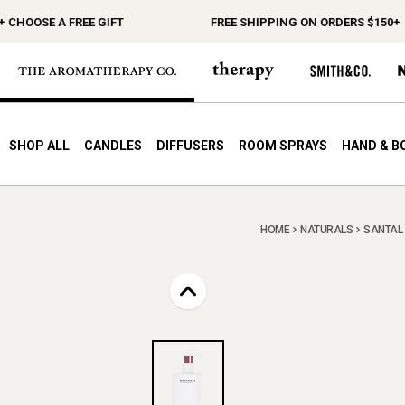
OOSE A FREE GIFT
FREE SHIPPING ON ORDERS $150+
SHOP ALL
CANDLES
DIFFUSERS
ROOM SPRAYS
HAND & B
HOME
NATURALS
SANTAL 