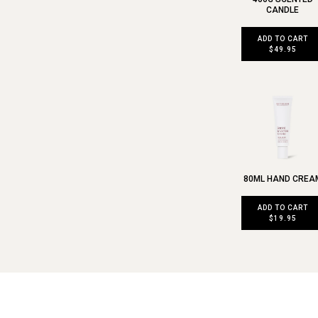
CANDLE
ADD TO CART
$49.95
80ML HAND CREA
ADD TO CART
$19.95