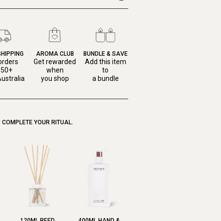
SHIPPING
AROMA CLUB
BUNDLE & SAVE
orders
Get rewarded
Add this item
150+
when
to
ustralia
you shop
a bundle
COMPLETE YOUR RITUAL.
120ML REED
400ML HAND &