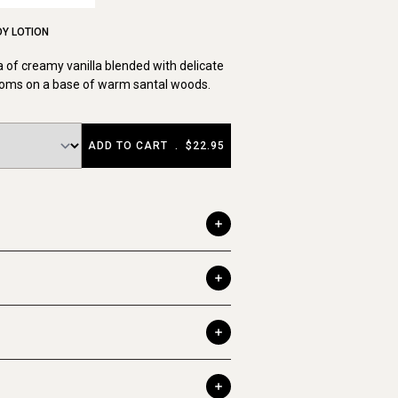
DY LOTION
 of creamy vanilla blended with delicate
ssoms on a base of warm santal woods.
ADD TO CART
.
$22.95