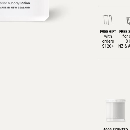
FREE GIFT
FREE 
with
for 
orders
$
$120+
NZ & A
400G SCENTED