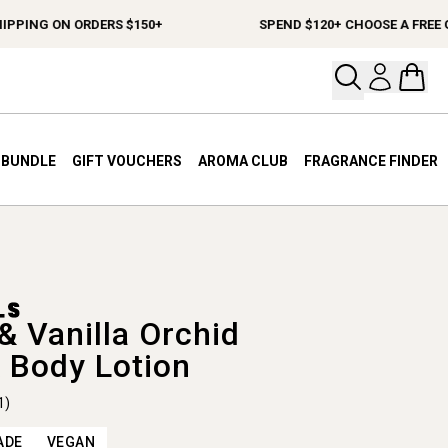
PING ON ORDERS $150+
SPEND $120+ CHOOSE A FREE GIF
Open your
Open 
A BUNDLE
GIFT VOUCHERS
AROMA CLUB
FRAGRANCE FINDER
& Vanilla Orchid
 Body Lotion
1)
ADE
VEGAN