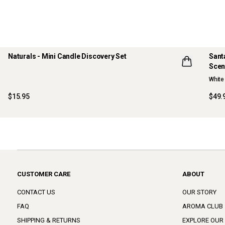
Naturals - Mini Candle Discovery Set
Sant
Scen
LIMITED EDITION
NE
White 
ONLINE EXCLUSIVE
$15.95
$49.
CUSTOMER CARE
ABOUT
CONTACT US
OUR STORY
FAQ
AROMA CLUB
SHIPPING & RETURNS
EXPLORE OUR