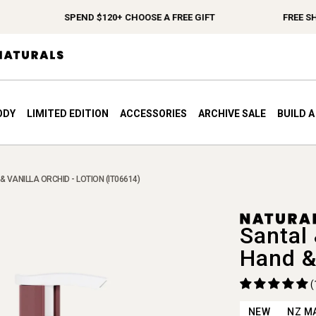
SPEND $120+ CHOOSE A FREE GIFT
FREE SHIP
ODY
LIMITED EDITION
ACCESSORIES
ARCHIVE SALE
BUILD 
& VANILLA ORCHID - LOTION (IT06614)
Santal 
Hand &
(
NEW
NZ M