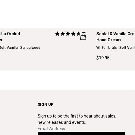
illa Orchid
(2)
Santal & Vanilla Or
er
Hand Cream
NEW
 Soft Vanilla . Sandalwood
White florals . Soft Van
$19.95
SIGN UP
Sign up to be the first to hear about sales,
new releases and events.