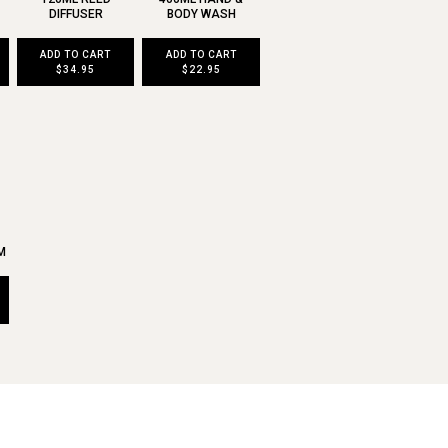
DIFFUSER
BODY WASH
ADD TO CART
ADD TO CART
$34.95
$22.95
M