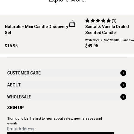
(1)
Naturals - Mini Candle Discovery
Santal & Vanilla Orchid
LIMITED EDITION
NEW
Set
Scented Candle
ONLINE EXCLUSIVE
White florals . Soft Vanilla . Sandal
$15.95
$49.95
CUSTOMER CARE
ABOUT
WHOLESALE
SIGN UP
Sign up to be the first to hear about sales, new releases and
events.