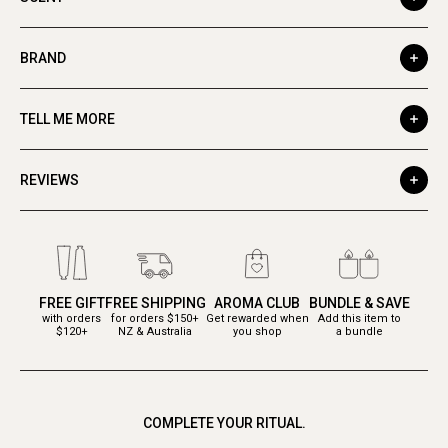
BRAND
TELL ME MORE
REVIEWS
FREE GIFT
FREE SHIPPING
AROMA CLUB
BUNDLE & SAVE
with orders
for orders $150+
Get rewarded when
Add this item to
$120+
NZ & Australia
you shop
a bundle
COMPLETE YOUR RITUAL.