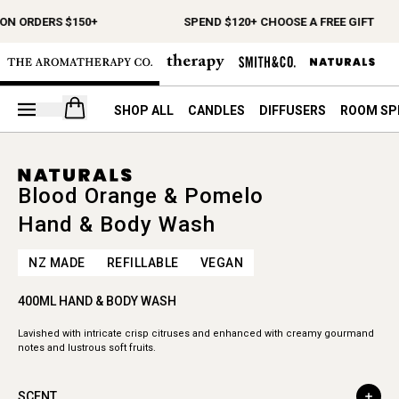
ON ORDERS $150+
SPEND $120+ CHOOSE A FREE GIFT
Open your cart
SHOP ALL
CANDLES
DIFFUSERS
ROOM SP
Blood Orange & Pomelo
Hand & Body Wash
NZ MADE
REFILLABLE
VEGAN
400ML HAND & BODY WASH
Lavished with intricate crisp citruses and enhanced with creamy gourmand
notes and lustrous soft fruits.
SCENT