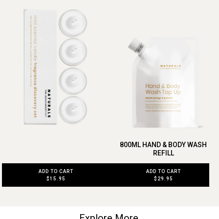
800ML HAND & BODY WASH
REFILL
ADD TO CART
ADD TO CART
$15.95
$29.95
Explore More.