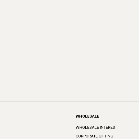
WHOLESALE
WHOLESALE INTEREST
CORPORATE GIFTING