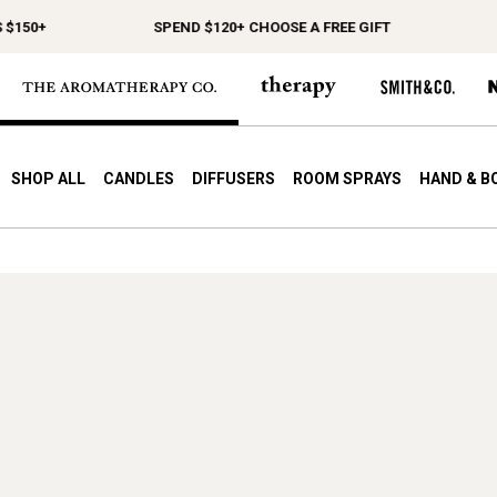
$150+
SPEND $120+ CHOOSE A FREE GIFT
F
SHOP ALL
CANDLES
DIFFUSERS
ROOM SPRAYS
HAND & B