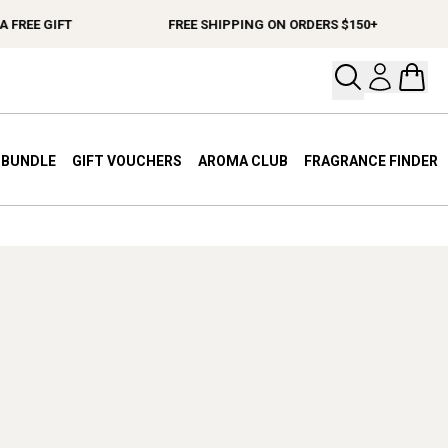
FREE GIFT
FREE SHIPPING ON ORDERS $150+
Open your
Open 
A BUNDLE
GIFT VOUCHERS
AROMA CLUB
FRAGRANCE FINDER