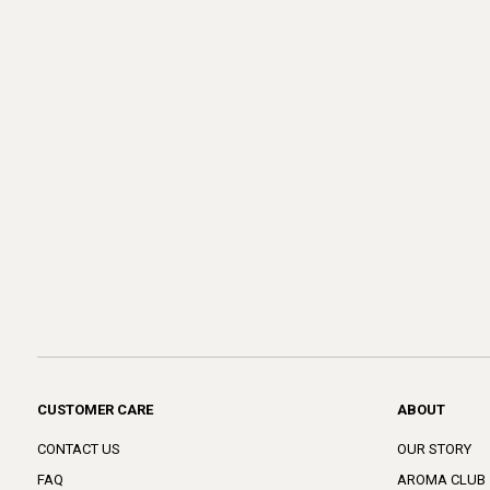
CUSTOMER CARE
ABOUT
CONTACT US
OUR STORY
FAQ
AROMA CLUB