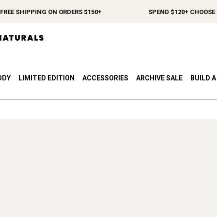
REE SHIPPING ON ORDERS $150+
SPEND $120+ CHOOSE A 
ODY
LIMITED EDITION
ACCESSORIES
ARCHIVE SALE
BUILD 