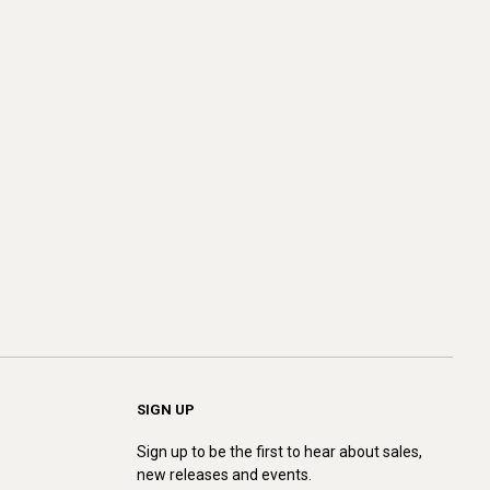
SIGN UP
Sign up to be the first to hear about sales,
new releases and events.