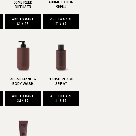
400ML LOTION
50ML REED
REFILL
DIFFUSER
ADD TO CART
ADD TO CART
$18.95
$19.95
400ML HAND &
100ML ROOM
BODY WASH
SPRAY
ADD TO CART
ADD TO CART
$29.95
$19.95