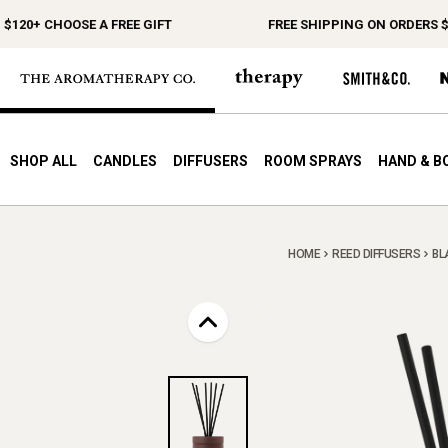
0+ CHOOSE A FREE GIFT
FREE SHIPPING ON ORDERS $150
SHOP ALL
CANDLES
DIFFUSERS
ROOM SPRAYS
HAND & B
HOME
REED DIFFUSERS
BL