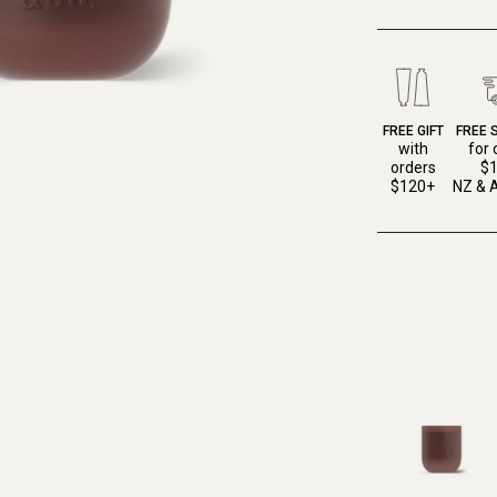
FREE GIFT
FREE 
with
for 
orders
$
$120+
NZ & A