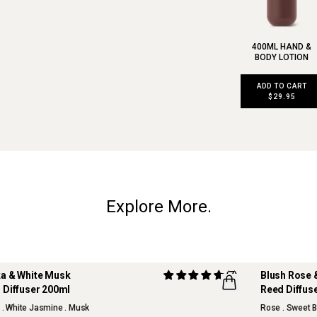
400ML HAND &
BODY LOTION
ADD TO CART
$29.95
Explore More.
a & White Musk
(7)
Blush Rose 
 Diffuser 200ml
Reed Diffus
NEW
s . White Jasmine . Musk
Rose . Sweet B