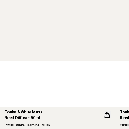
Tonka & White Musk
Tonk
Reed Diffuser 50ml
Reed
NEW
Citrus . White Jasmine . Musk
Citru