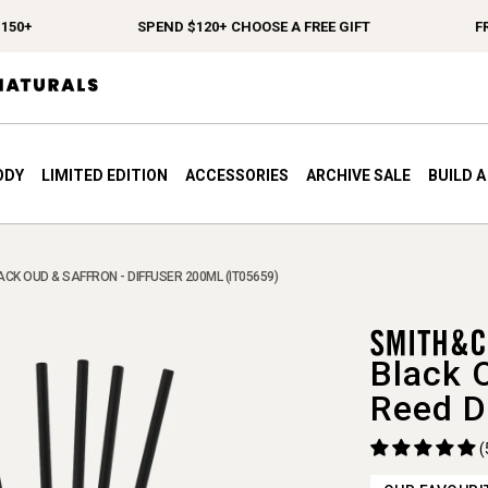
+
SPEND $120+ CHOOSE A FREE GIFT
FREE 
ODY
LIMITED EDITION
ACCESSORIES
ARCHIVE SALE
BUILD 
ACK OUD & SAFFRON - DIFFUSER 200ML (IT05659)
Black 
Reed D
(