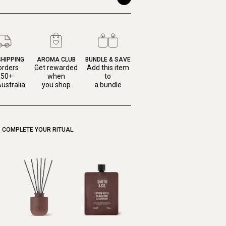
SHIPPING
AROMA CLUB
BUNDLE & SAVE
orders
Get rewarded
Add this item
150+
when
to
ustralia
you shop
a bundle
COMPLETE YOUR RITUAL.