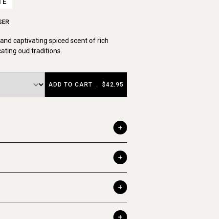
TE
SER
nd captivating spiced scent of rich
cating oud traditions.
ADD TO CART
.
$42.95