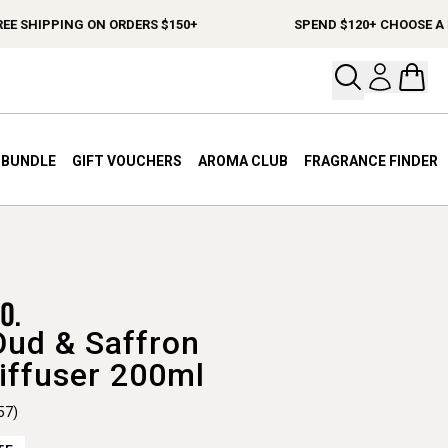
SHIPPING ON ORDERS $150+
SPEND $120+ CHOOSE A FREE
Open your
Open 
A BUNDLE
GIFT VOUCHERS
AROMA CLUB
FRAGRANCE FINDER
Oud & Saffron
iffuser 200ml
57)