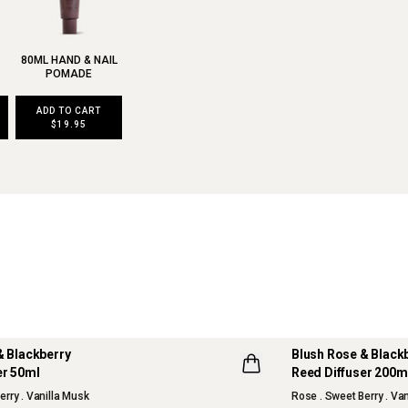
80ML HAND & NAIL
POMADE
ADD TO CART
$19.95
& Blackberry
Blush Rose & Black
er 50ml
Reed Diffuser 200m
erry . Vanilla Musk
Rose . Sweet Berry . Va