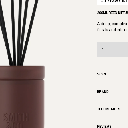
OUR FAVOURI
200ML REED DIFFU
A deep, complex a
florals and intoxi
SCENT
BRAND
TELL ME MORE
REVIEWS