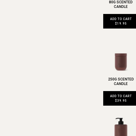
80G SCENTED
CANDLE
ADD TO CART
$19.95
250G SCENTED
CANDLE
ADD TO CART
$39.95