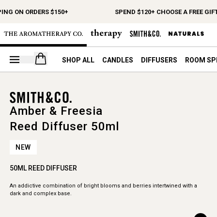
PING ON ORDERS $150+
SPEND $120+ CHOOSE A FREE GIF
Open your cart
SHOP ALL
CANDLES
DIFFUSERS
ROOM SP
Amber & Freesia
Reed Diffuser 50ml
NEW
50ML REED DIFFUSER
An addictive combination of bright blooms and berries intertwined with a
dark and complex base.