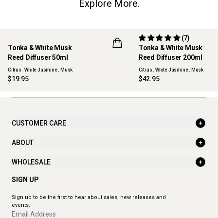
Explore More.
(7)
Tonka & White Musk
Tonka & White Musk
NEW
Reed Diffuser 50ml
Reed Diffuser 200ml
Citrus . White Jasmine . Musk
Citrus . White Jasmine . Musk
$19.95
$42.95
CUSTOMER CARE
ABOUT
WHOLESALE
SIGN UP
Sign up to be the first to hear about sales, new releases and
events.