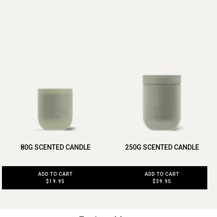
80G SCENTED CANDLE
250G SCENTED CANDLE
ADD TO CART
ADD TO CART
$19.95
$39.95