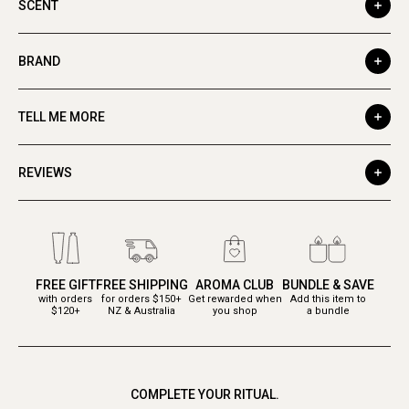
SCENT
BRAND
TELL ME MORE
REVIEWS
FREE GIFT
FREE SHIPPING
AROMA CLUB
BUNDLE & SAVE
with orders
for orders $150+
Get rewarded when
Add this item to
$120+
NZ & Australia
you shop
a bundle
COMPLETE YOUR RITUAL.