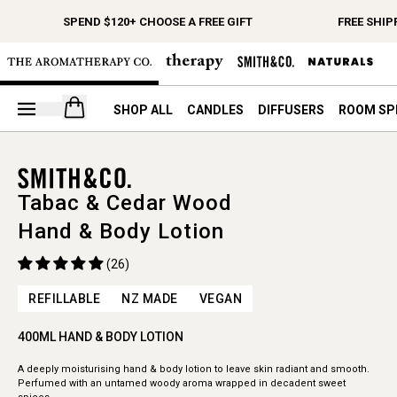
SPEND $120+ CHOOSE A FREE GIFT
FREE SHIP
Open your cart
SHOP ALL
CANDLES
DIFFUSERS
ROOM SP
Tabac & Cedar Wood
Hand & Body Lotion
(26)
REFILLABLE
NZ MADE
VEGAN
400ML HAND & BODY LOTION
A deeply moisturising hand & body lotion to leave skin radiant and smooth.
Perfumed with an untamed woody aroma wrapped in decadent sweet