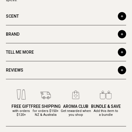
spices.
SCENT
BRAND
TELL ME MORE
REVIEWS
FREE GIFT
FREE SHIPPING
AROMA CLUB
BUNDLE & SAVE
with orders
for orders $150+
Get rewarded when
Add this item to
$120+
NZ & Australia
you shop
a bundle