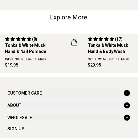
Explore More.
(8)
(17)
Tonka & White Musk
Tonka & White Musk
REFILLABLE
Hand & Nail Pomade
Hand & Body Wash
Citrus . White Jasmine . Musk
Citrus . White Jasmine . Musk
$19.95
$29.95
CUSTOMER CARE
ABOUT
WHOLESALE
SIGN UP