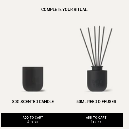
COMPLETE YOUR RITUAL.
80G SCENTED CANDLE
50ML REED DIFFUSER
ADD TO CART
ADD TO CART
$19.95
$19.95