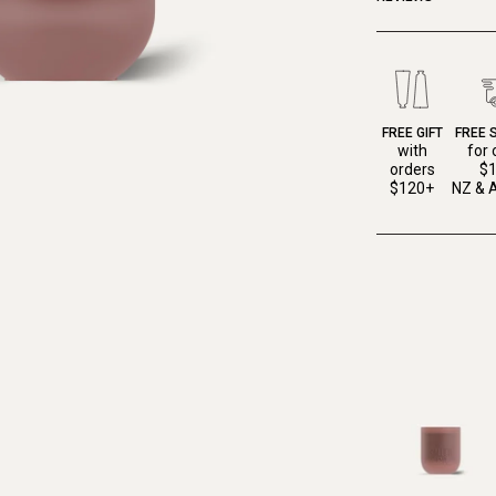
FREE GIFT
FREE 
with
for 
orders
$
$120+
NZ & A