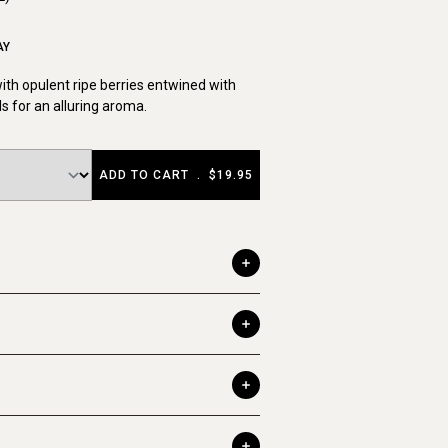
AY
th opulent ripe berries entwined with
ls for an alluring aroma.
ADD TO CART
.
$19.95