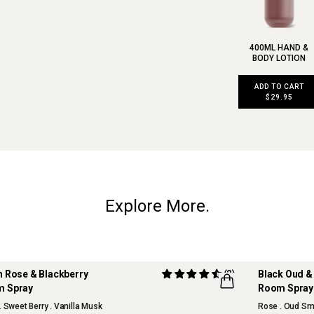
400ML HAND &
BODY LOTION
ADD TO CART
$29.95
Explore More.
h Rose & Blackberry
(2)
Bla
 Spray
Room Spray
OUR FAVOU
. Sweet Berry . Vanilla Musk
Rose . Oud Sm