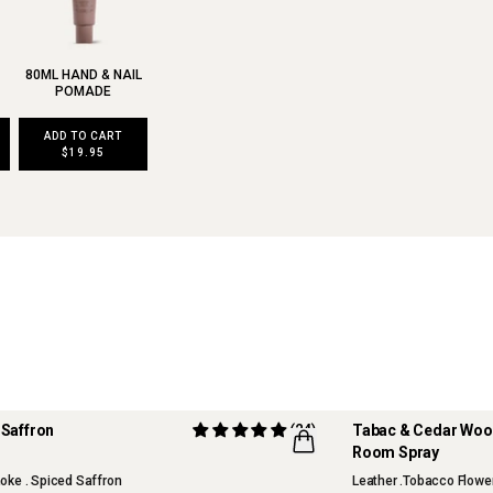
80ML HAND & NAIL
POMADE
ADD TO CART
$19.95
ck Oud & Saffron
(24)
Tabac & Cedar Wo
Room Spray
RITE
TOP FRAGRANCE
oke . Spiced Saffron
Leather .Tobacco Flowe