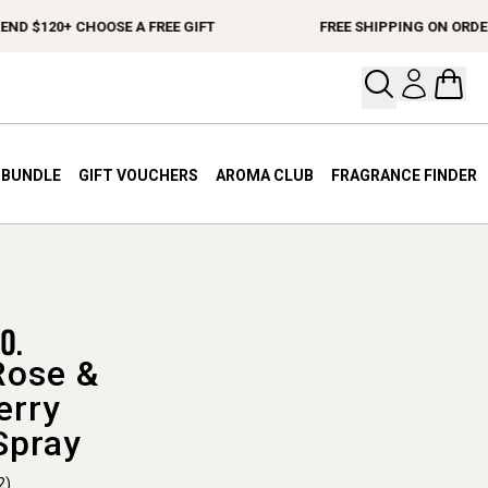
$120+ CHOOSE A FREE GIFT
FREE SHIPPING ON ORDERS $
Open your
Open 
A BUNDLE
GIFT VOUCHERS
AROMA CLUB
FRAGRANCE FINDER
Rose &
erry
Spray
2)