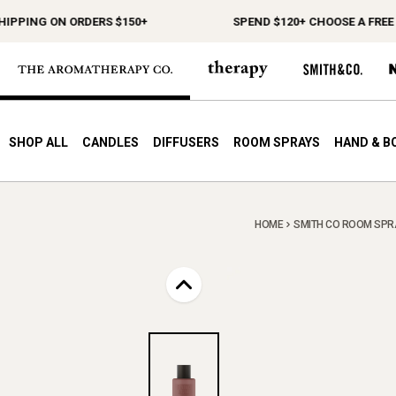
PING ON ORDERS $150+
SPEND $120+ CHOOSE A FREE GIF
SHOP ALL
CANDLES
DIFFUSERS
ROOM SPRAYS
HAND & B
HOME
SMITH CO ROOM SPR