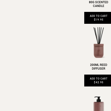
80G SCENTED
CANDLE
ADD TO CART
$19.95
200ML REED
DIFFUSER
ADD TO CART
$42.95