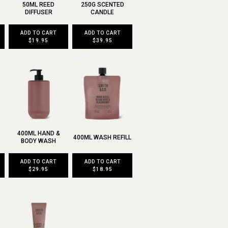
50ML REED
250G SCENTED
DIFFUSER
CANDLE
ADD TO CART
ADD TO CART
$19.95
$39.95
400ML HAND &
400ML WASH REFILL
BODY WASH
ADD TO CART
ADD TO CART
$29.95
$18.95