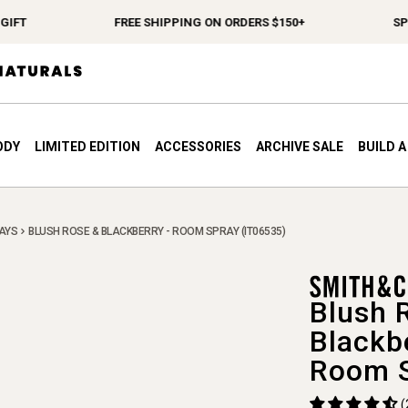
T
FREE SHIPPING ON ORDERS $150+
SPEND 
ODY
LIMITED EDITION
ACCESSORIES
ARCHIVE SALE
BUILD 
AYS
BLUSH ROSE & BLACKBERRY - ROOM SPRAY (IT06535)
Blush 
Blackb
Room 
(