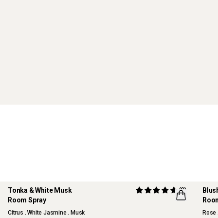
Tonka & White Musk
(9)
Blus
Room Spray
Room
Citrus . White Jasmine . Musk
Rose 