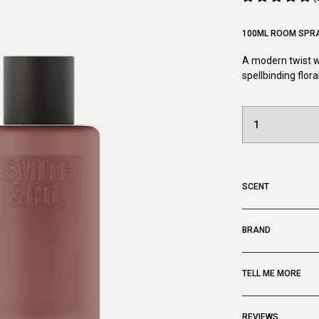
100ML ROOM SPR
A modern twist wi
spellbinding flora
SCENT
BRAND
TELL ME MORE
REVIEWS