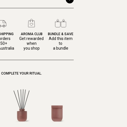
SHIPPING
AROMA CLUB
BUNDLE & SAVE
orders
Get rewarded
Add this item
150+
when
to
ustralia
you shop
a bundle
COMPLETE YOUR RITUAL.