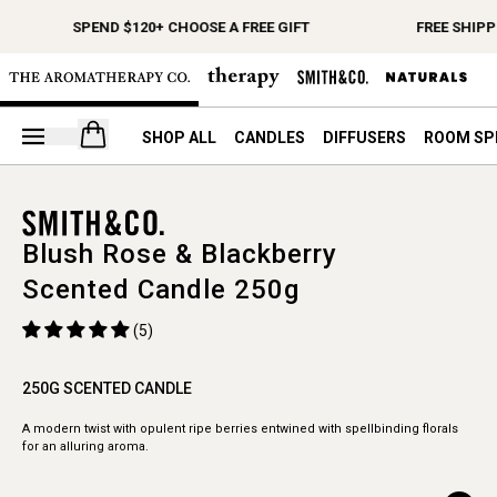
SPEND $120+ CHOOSE A FREE GIFT
FREE SHIPP
Open your cart
SHOP ALL
CANDLES
DIFFUSERS
ROOM SP
Blush Rose & Blackberry
Scented Candle 250g
(5)
250G SCENTED CANDLE
A modern twist with opulent ripe berries entwined with spellbinding florals
for an alluring aroma.