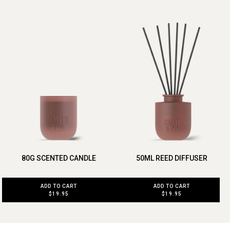
80G SCENTED CANDLE
50ML REED DIFFUSER
ADD TO CART
ADD TO CART
$19.95
$19.95