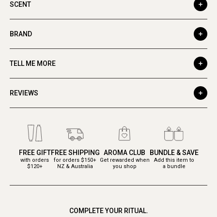
SCENT
BRAND
TELL ME MORE
REVIEWS
FREE GIFT
FREE SHIPPING
AROMA CLUB
BUNDLE & SAVE
with orders
for orders $150+
Get rewarded when
Add this item to
$120+
NZ & Australia
you shop
a bundle
COMPLETE YOUR RITUAL.