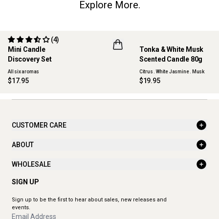
Explore More.
(4)
Mini Candle
Tonka & White Musk
ONLINE EXCLUSIVE
NEW
Discovery Set
Scented Candle 80g
All six aromas
Citrus . White Jasmine . Musk
$17.95
$19.95
CUSTOMER CARE
ABOUT
WHOLESALE
SIGN UP
Sign up to be the first to hear about sales, new releases and
events.