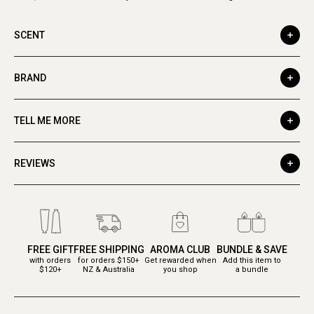
SCENT
BRAND
TELL ME MORE
REVIEWS
FREE GIFT
FREE SHIPPING
AROMA CLUB
BUNDLE & SAVE
with orders
for orders $150+
Get rewarded when
Add this item to
$120+
NZ & Australia
you shop
a bundle