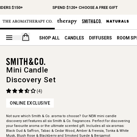
RDERS $150+
SPEND $120+ CHOOSE A FREE GIFT
Open your cart
SHOP ALL
CANDLES
DIFFUSERS
ROOM SP
Mini Candle
Discovery Set
(4)
ONLINE EXCLUSIVE
Not sure which Smith & Co. aroma to choose? Our NEW mini candle
discovery set features all six Smith & Co. fragrances. Perfect for discovering
your favourite aroma or the ultimate scented gift. Includes all six aromas:
Black Oud & Saffron, Tabac & Cedar Wood, Amber & Freesia, Tonka & White
Musk, Blush Rose & Blackberry and Smoked Suede & Bergamot