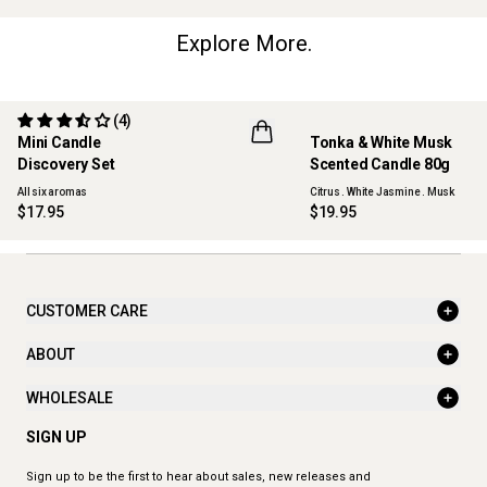
Explore More.
(4)
Mini Candle
Tonka & White Musk
ONLINE EXCLUSIVE
NEW
Discovery Set
Scented Candle 80g
All six aromas
Citrus . White Jasmine . Musk
$17.95
$19.95
CUSTOMER CARE
ABOUT
WHOLESALE
SIGN UP
Sign up to be the first to hear about sales, new releases and