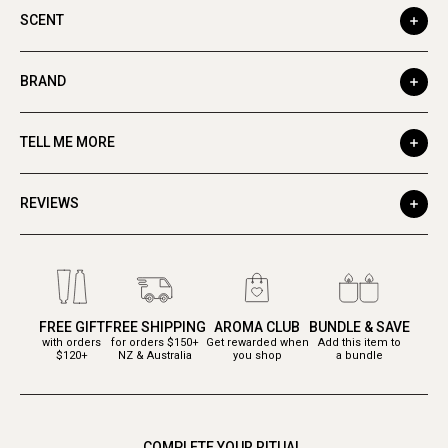
SCENT
BRAND
TELL ME MORE
REVIEWS
FREE GIFT
FREE SHIPPING
AROMA CLUB
BUNDLE & SAVE
with orders
for orders $150+
Get rewarded when
Add this item to
$120+
NZ & Australia
you shop
a bundle
COMPLETE YOUR RITUAL.