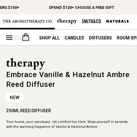
ERS $150+
SPEND $120+ CHOOSE A FREE GIFT
Open your cart
SHOP ALL
CANDLES
DIFFUSERS
ROOM SP
Embrace Vanille & Hazelnut Ambre
Reed Diffuser
NEW
250ML REED DIFFUSER
Your home, your sanctuary - let comfort live here. Wrap yourself in serenity
with the warming fragrance of Vanille & Hazelnut Ambre.