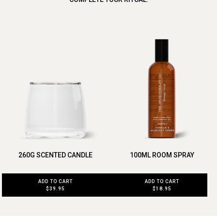
260G SCENTED CANDLE
100ML ROOM SPRAY
ADD TO CART
ADD TO CART
$39.95
$18.95