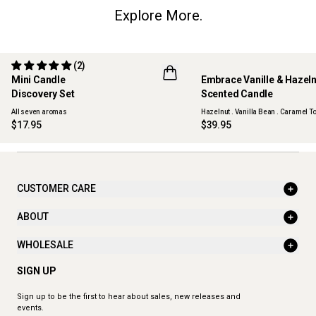
Explore More.
(2)
Mini Candle
Embrace Vanille & Hazel
Discovery Set
Scented Candle
ONLINE EXCLUSIVE
NEW
All seven aromas
Hazelnut . Vanilla Bean . Caramel To
$17.95
$39.95
CUSTOMER CARE
ABOUT
WHOLESALE
SIGN UP
Sign up to be the first to hear about sales, new releases and
events.