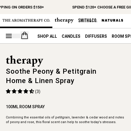
PPING ON ORDERS $150+
SPEND $120+ CHOOSE A FREE GI
Open your cart
SHOP ALL
CANDLES
DIFFUSERS
ROOM SP
Soothe Peony & Petitgrain
Home & Linen Spray
(3)
100ML ROOM SPRAY
Combining the essential oils of petitgrain, lavender & cedar wood and notes
of peony and rose, this floral scent can help to soothe today's stresses.