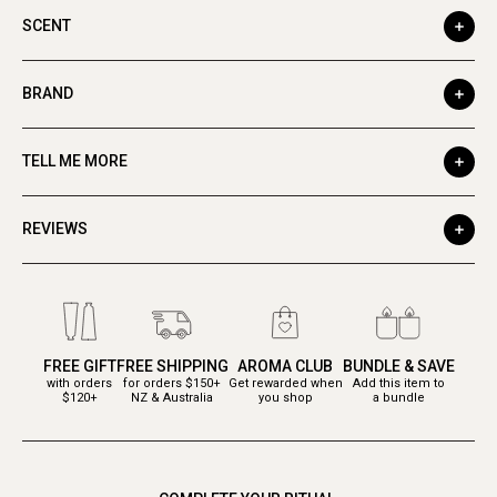
SCENT
BRAND
TELL ME MORE
REVIEWS
FREE GIFT
FREE SHIPPING
AROMA CLUB
BUNDLE & SAVE
with orders
for orders $150+
Get rewarded when
Add this item to
$120+
NZ & Australia
you shop
a bundle