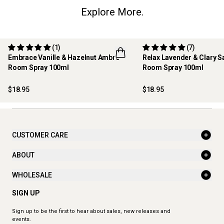
Explore More.
(1)
(7)
Embrace Vanille & Hazelnut Ambre -
Relax Lavender & Clary S
Room Spray 100ml
Room Spray 100ml
NEW
BEST SELLER
$18.95
$18.95
CUSTOMER CARE
ABOUT
WHOLESALE
SIGN UP
Sign up to be the first to hear about sales, new releases and
events.