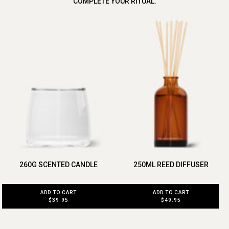
COMPLETE YOUR RITUAL.
260G SCENTED CANDLE
250ML REED DIFFUSER
ADD TO CART
ADD TO CART
$39.95
$49.95