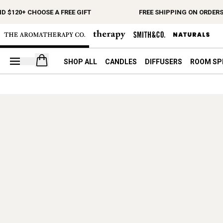
D $120+ CHOOSE A FREE GIFT
FREE SHIPPING ON ORDERS
Open your cart
SHOP ALL
CANDLES
DIFFUSERS
ROOM SP