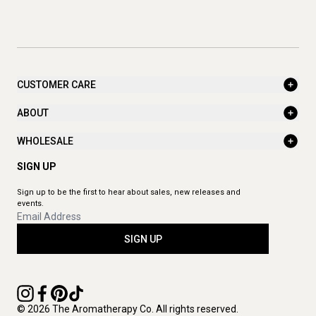
CUSTOMER CARE
ABOUT
WHOLESALE
SIGN UP
Sign up to be the first to hear about sales, new releases and
events.
SIGN UP
© 2026 The Aromatherapy Co. All rights reserved.