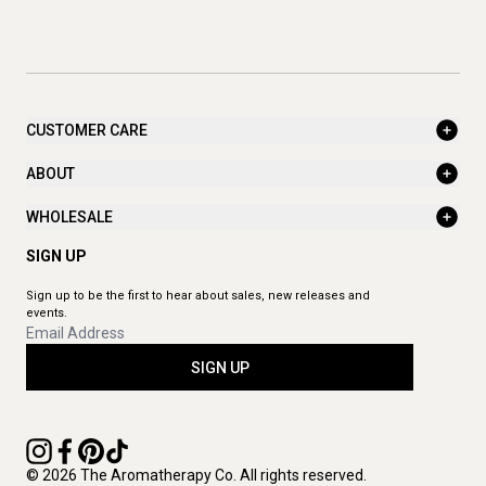
CUSTOMER CARE
ABOUT
WHOLESALE
SIGN UP
Sign up to be the first to hear about sales, new releases and
events.
SIGN UP
© 2026 The Aromatherapy Co. All rights reserved.