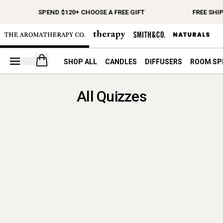
SPEND $120+ CHOOSE A FREE GIFT
FREE SHI
Open your cart
SHOP ALL
CANDLES
DIFFUSERS
ROOM SP
All Quizzes