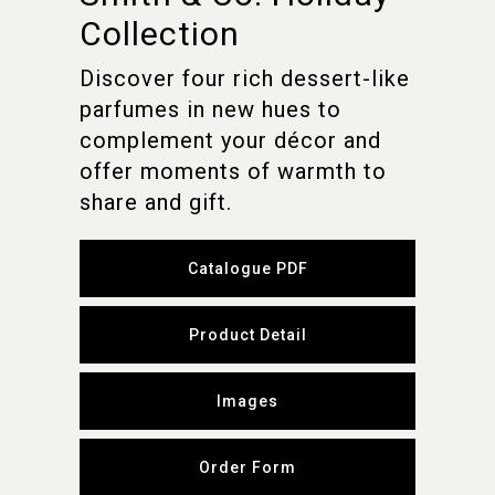
Collection
Discover four rich dessert-like
parfumes in new hues to
complement your décor and
offer moments of warmth to
share and gift.
Catalogue PDF
Product Detail
Images
Order Form