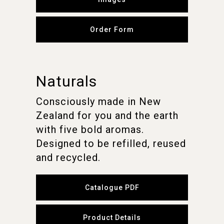
Order Form
Naturals
Consciously made in New
Zealand for you and the earth
with five bold aromas.
Designed to be refilled, reused
and recycled.
Catalogue PDF
Product Details