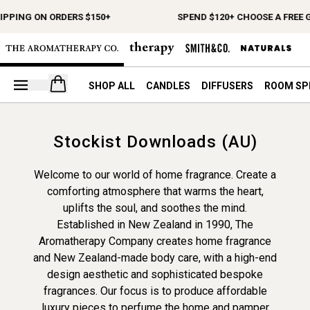
IPPING ON ORDERS $150+
SPEND $120+ CHOOSE A FREE G
Open your cart
SHOP ALL
CANDLES
DIFFUSERS
ROOM SP
Stockist Downloads (AU)
Welcome to our world of home fragrance. Create a
comforting atmosphere that warms the heart,
uplifts the soul, and soothes the mind.
Established in New Zealand in 1990, The
Aromatherapy Company creates home fragrance
and New Zealand-made body care, with a high-end
design aesthetic and sophisticated bespoke
fragrances. Our focus is to produce affordable
luxury pieces to perfume the home and pamper