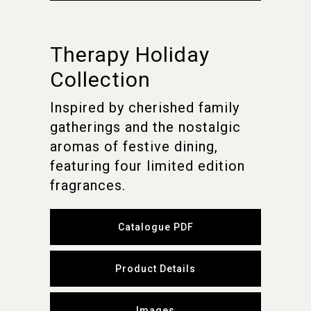
Therapy Holiday
Collection
Inspired by cherished family
gatherings and the nostalgic
aromas of festive dining,
featuring four limited edition
fragrances.
Catalogue PDF
Product Details
Images