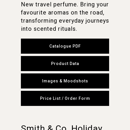
New travel perfume. Bring your
favourite aromas on the road,
transforming everyday journeys
into scented rituals.
Catalogue PDF
Product Data
Images & Moodshots
Price List / Order Form
Smith & Co. Holiday