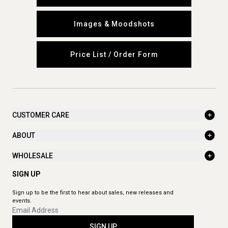
Images & Moodshots
Price List / Order Form
CUSTOMER CARE
ABOUT
WHOLESALE
SIGN UP
Sign up to be the first to hear about sales, new releases and
events.
SIGN UP