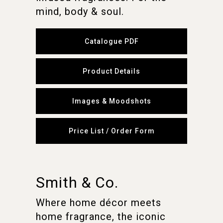
mind, body & soul.
Catalogue PDF
Product Details
Images & Moodshots
Price List / Order Form
Smith & Co.
Where home décor meets
home fragrance, the iconic