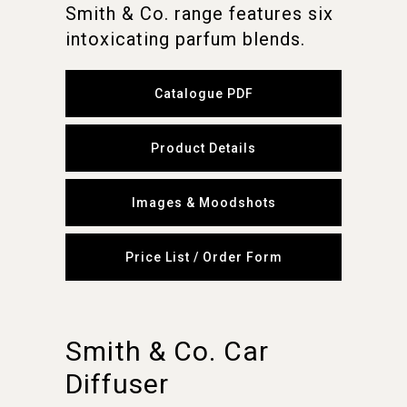
Smith & Co. range features six
intoxicating parfum blends.
Catalogue PDF
Product Details
Images & Moodshots
Price List / Order Form
Smith & Co. Car
Diffuser