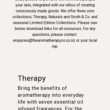
your skin, integrated with our ethos of creating
consciously made goods. We offer three core
collections; Therapy, Naturals and Smith & Co. and
seasonal Limited Edition Collections. Please see
below download links for all resources. For any
questions, please contact :
enquiries@thearomatherapyco.co.nz or your local
rep.
Therapy
Bring the benefits of
aromatherapy into everyday
life with seven essential oil
infused fragrances. For the