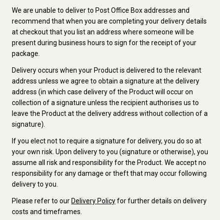
We are unable to deliver to Post Office Box addresses and
recommend that when you are completing your delivery details
at checkout that you list an address where someone will be
present during business hours to sign for the receipt of your
package.
Delivery occurs when your Product is delivered to the relevant
address unless we agree to obtain a signature at the delivery
address (in which case delivery of the Product will occur on
collection of a signature unless the recipient authorises us to
leave the Product at the delivery address without collection of a
signature).
If you elect not to require a signature for delivery, you do so at
your own risk. Upon delivery to you (signature or otherwise), you
assume all risk and responsibility for the Product. We accept no
responsibility for any damage or theft that may occur following
delivery to you.
Please refer to our
Delivery Policy
for further details on delivery
costs and timeframes.