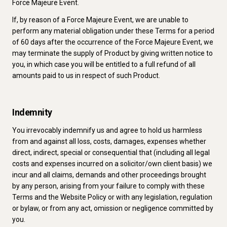
Force Majeure Event.
If, by reason of a Force Majeure Event, we are unable to
perform any material obligation under these Terms for a period
of 60 days after the occurrence of the Force Majeure Event, we
may terminate the supply of Product by giving written notice to
you, in which case you will be entitled to a full refund of all
amounts paid to us in respect of such Product.
Indemnity
You irrevocably indemnify us and agree to hold us harmless
from and against all loss, costs, damages, expenses whether
direct, indirect, special or consequential that (including all legal
costs and expenses incurred on a solicitor/own client basis) we
incur and all claims, demands and other proceedings brought
by any person, arising from your failure to comply with these
Terms and the Website Policy or with any legislation, regulation
or bylaw, or from any act, omission or negligence committed by
you.