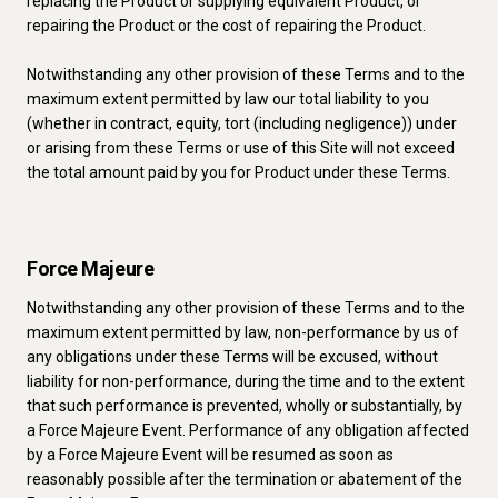
replacing the Product or supplying equivalent Product, or
repairing the Product or the cost of repairing the Product.
Notwithstanding any other provision of these Terms and to the
maximum extent permitted by law our total liability to you
(whether in contract, equity, tort (including negligence)) under
or arising from these Terms or use of this Site will not exceed
the total amount paid by you for Product under these Terms.
Force Majeure
Notwithstanding any other provision of these Terms and to the
maximum extent permitted by law, non-performance by us of
any obligations under these Terms will be excused, without
liability for non-performance, during the time and to the extent
that such performance is prevented, wholly or substantially, by
a Force Majeure Event. Performance of any obligation affected
by a Force Majeure Event will be resumed as soon as
reasonably possible after the termination or abatement of the