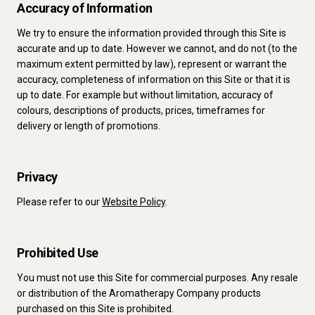
Accuracy of Information
We try to ensure the information provided through this Site is
accurate and up to date. However we cannot, and do not (to the
maximum extent permitted by law), represent or warrant the
accuracy, completeness of information on this Site or that it is
up to date. For example but without limitation, accuracy of
colours, descriptions of products, prices, timeframes for
delivery or length of promotions.
Privacy
Please refer to our
Website Policy
.
Prohibited Use
You must not use this Site for commercial purposes. Any resale
or distribution of the Aromatherapy Company products
purchased on this Site is prohibited.