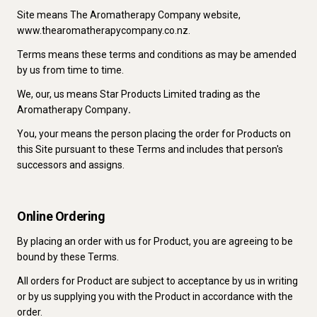
Site means The Aromatherapy Company website,
www.thearomatherapycompany.co.nz.
Terms means these terms and conditions as may be amended
by us from time to time.
We, our, us means Star Products Limited trading as the
Aromatherapy Company
.
You, your means the person placing the order for Products on
this Site pursuant to these Terms and includes that person's
successors and assigns.
Online Ordering
By placing an order with us for Product, you are agreeing to be
bound by these Terms.
All orders for Product are subject to acceptance by us in writing
or by us supplying you with the Product in accordance with the
order.