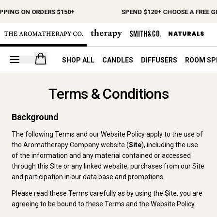
PPING ON ORDERS $150+
SPEND $120+ CHOOSE A FREE GI
Open your cart
SHOP ALL
CANDLES
DIFFUSERS
ROOM SP
Terms & Conditions
Background
The following Terms and our Website Policy apply to the use of
the Aromatherapy Company website (
Site
), including the use
of the information and any material contained or accessed
through this Site or any linked website, purchases from our Site
and participation in our data base and promotions.
Please read these Terms carefully as by using the Site, you are
agreeing to be bound to these Terms and the Website Policy.