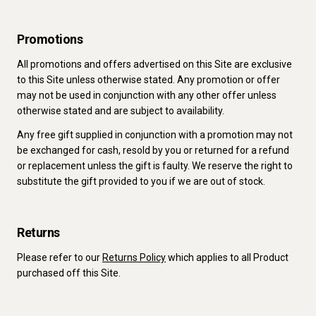
Promotions
All promotions and offers advertised on this Site are exclusive
to this Site unless otherwise stated. Any promotion or offer
may not be used in conjunction with any other offer unless
otherwise stated and are subject to availability.
Any free gift supplied in conjunction with a promotion may not
be exchanged for cash, resold by you or returned for a refund
or replacement unless the gift is faulty. We reserve the right to
substitute the gift provided to you if we are out of stock.
Returns
Please refer to our
Returns Policy
which applies to all Product
purchased off this Site.