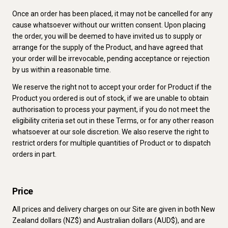
Once an order has been placed, it may not be cancelled for any
cause whatsoever without our written consent. Upon placing
the order, you will be deemed to have invited us to supply or
arrange for the supply of the Product, and have agreed that
your order will be irrevocable, pending acceptance or rejection
by us within a reasonable time.
We reserve the right not to accept your order for Product if the
Product you ordered is out of stock, if we are unable to obtain
authorisation to process your payment, if you do not meet the
eligibility criteria set out in these Terms, or for any other reason
whatsoever at our sole discretion. We also reserve the right to
restrict orders for multiple quantities of Product or to dispatch
orders in part.
Price
All prices and delivery charges on our Site are given in both New
Zealand dollars (NZ$) and Australian dollars (AUD$), and are