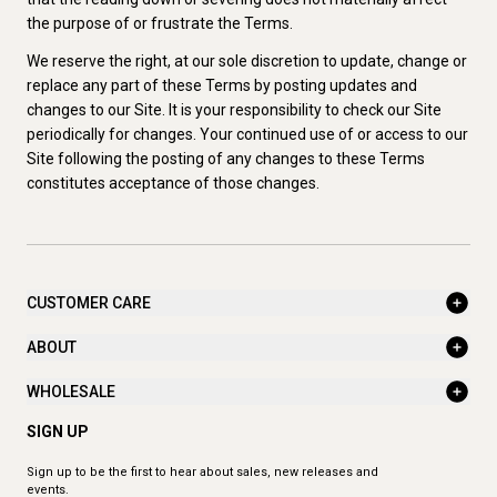
the purpose of or frustrate the Terms.
We reserve the right, at our sole discretion to update, change or
replace any part of these Terms by posting updates and
changes to our Site. It is your responsibility to check our Site
periodically for changes. Your continued use of or access to our
Site following the posting of any changes to these Terms
constitutes acceptance of those changes.
CUSTOMER CARE
ABOUT
WHOLESALE
SIGN UP
Sign up to be the first to hear about sales, new releases and
events.