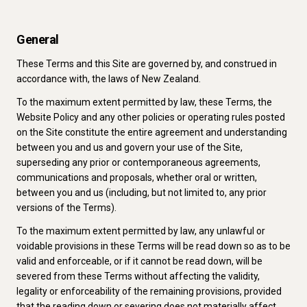
General
These Terms and this Site are governed by, and construed in
accordance with, the laws of New Zealand.
To the maximum extent permitted by law, these Terms, the
Website Policy and any other policies or operating rules posted
on the Site constitute the entire agreement and understanding
between you and us and govern your use of the Site,
superseding any prior or contemporaneous agreements,
communications and proposals, whether oral or written,
between you and us (including, but not limited to, any prior
versions of the Terms).
To the maximum extent permitted by law, any unlawful or
voidable provisions in these Terms will be read down so as to be
valid and enforceable, or if it cannot be read down, will be
severed from these Terms without affecting the validity,
legality or enforceability of the remaining provisions, provided
that the reading down or severing does not materially affect