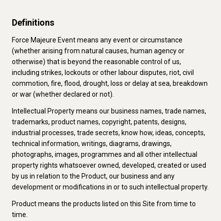
Definitions
Force Majeure Event means any event or circumstance
(whether arising from natural causes, human agency or
otherwise) that is beyond the reasonable control of us,
including strikes, lockouts or other labour disputes, riot, civil
commotion, fire, flood, drought, loss or delay at sea, breakdown
or war (whether declared or not).
Intellectual Property means our business names, trade names,
trademarks, product names, copyright, patents, designs,
industrial processes, trade secrets, know how, ideas, concepts,
technical information, writings, diagrams, drawings,
photographs, images, programmes and all other intellectual
property rights whatsoever owned, developed, created or used
by us in relation to the Product, our business and any
development or modifications in or to such intellectual property.
Product means the products listed on this Site from time to
time.