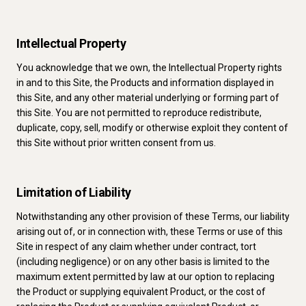
Intellectual Property
You acknowledge that we own, the Intellectual Property rights
in and to this Site, the Products and information displayed in
this Site, and any other material underlying or forming part of
this Site. You are not permitted to reproduce redistribute,
duplicate, copy, sell, modify or otherwise exploit they content of
this Site without prior written consent from us.
Limitation of Liability
Notwithstanding any other provision of these Terms, our liability
arising out of, or in connection with, these Terms or use of this
Site in respect of any claim whether under contract, tort
(including negligence) or on any other basis is limited to the
maximum extent permitted by law at our option to replacing
the Product or supplying equivalent Product, or the cost of