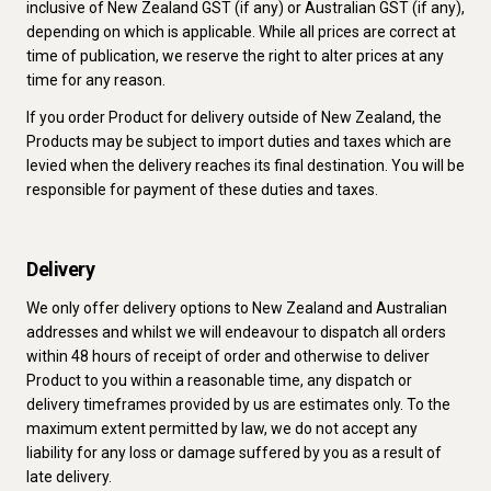
inclusive of New Zealand GST (if any) or Australian GST (if any),
depending on which is applicable. While all prices are correct at
time of publication, we reserve the right to alter prices at any
time for any reason.
If you order Product for delivery outside of New Zealand, the
Products may be subject to import duties and taxes which are
levied when the delivery reaches its final destination. You will be
responsible for payment of these duties and taxes.
Delivery
We only offer delivery options to New Zealand and Australian
addresses and whilst we will endeavour to dispatch all orders
within 48 hours of receipt of order and otherwise to deliver
Product to you within a reasonable time, any dispatch or
delivery timeframes provided by us are estimates only. To the
maximum extent permitted by law, we do not accept any
liability for any loss or damage suffered by you as a result of
late delivery.