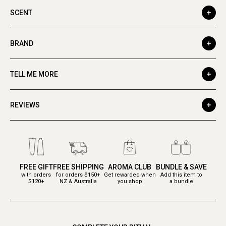
SCENT
BRAND
TELL ME MORE
REVIEWS
FREE GIFT
FREE SHIPPING
AROMA CLUB
BUNDLE & SAVE
with orders
for orders $150+
Get rewarded when
Add this item to
$120+
NZ & Australia
you shop
a bundle