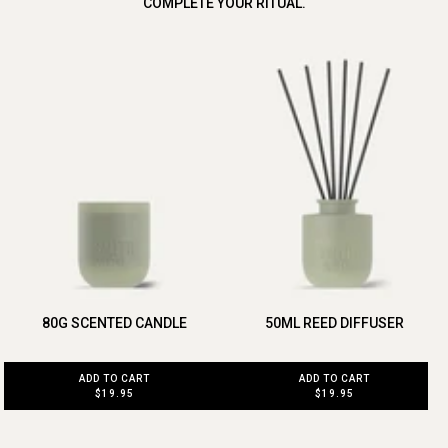
COMPLETE YOUR RITUAL.
80G SCENTED CANDLE
50ML REED DIFFUSER
ADD TO CART
ADD TO CART
$19.95
$19.95