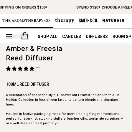
HIPPING ON ORDERS $150+
SPEND $120+ CHOOSE A FREE 
Open your cart
SHOP ALL
CANDLES
DIFFUSERS
ROOM SP
Amber & Freesia
Reed Diffuser
(1)
100ML REED DIFFUSER
A celebration of scent and style. Discover our Limited Edition Smith & Co.
Holiday Collection in four of your favourite parfum blends and signature
hues.
Housed in festive packaging made for memorable gifting moments and
perfect for every list: stocking stuffers, teacher gifts, workmate surprises —
or a well-deserved treat just for you.