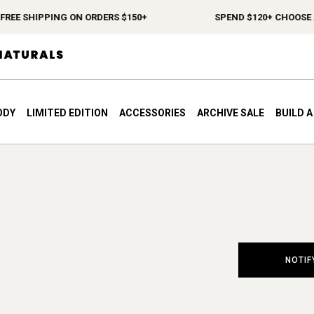
REE SHIPPING ON ORDERS $150+
SPEND $120+ CHOOSE A 
ODY
LIMITED EDITION
ACCESSORIES
ARCHIVE SALE
BUILD 
NOTIF