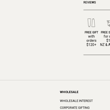
REVIEWS
FREE GIFT
FREE 
with
for 
orders
$
$120+
NZ & A
WHOLESALE
WHOLESALE INTEREST
CORPORATE GIFTING