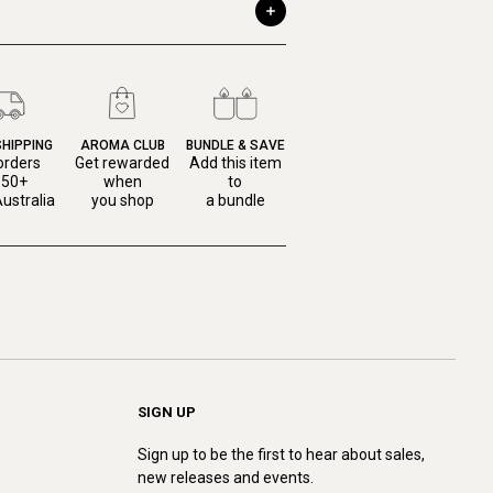
SHIPPING
AROMA CLUB
BUNDLE & SAVE
orders
Get rewarded
Add this item
150+
when
to
ustralia
you shop
a bundle
SIGN UP
Sign up to be the first to hear about sales,
new releases and events.