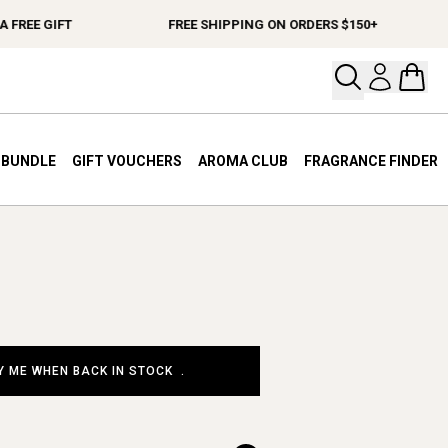
FREE GIFT
FREE SHIPPING ON ORDERS $150+
Open your
Open 
A BUNDLE
GIFT VOUCHERS
AROMA CLUB
FRAGRANCE FINDER
Y ME WHEN BACK IN STOCK
.