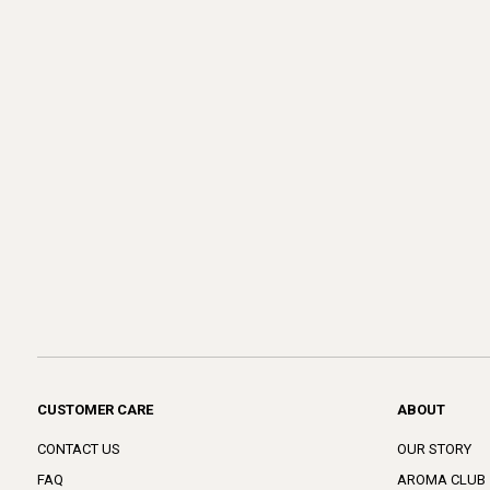
CUSTOMER CARE
ABOUT
CONTACT US
OUR STORY
FAQ
AROMA CLUB