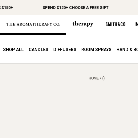
$150+
SPEND $120+ CHOOSE A FREE GIFT
F
SHOP ALL
CANDLES
DIFFUSERS
ROOM SPRAYS
HAND & B
HOME
()