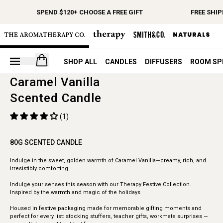
SPEND $120+ CHOOSE A FREE GIFT
FREE SHIP
Open your cart
SHOP ALL
CANDLES
DIFFUSERS
ROOM SP
Caramel Vanilla
Scented Candle
(1)
80G SCENTED CANDLE
Indulge in the sweet, golden warmth of Caramel Vanilla—creamy, rich, and
irresistibly comforting.
Indulge your senses this season with our Therapy Festive Collection.
Inspired by the warmth and magic of the holidays
Housed in festive packaging made for memorable gifting moments and
perfect for every list: stocking stuffers, teacher gifts, workmate surprises —