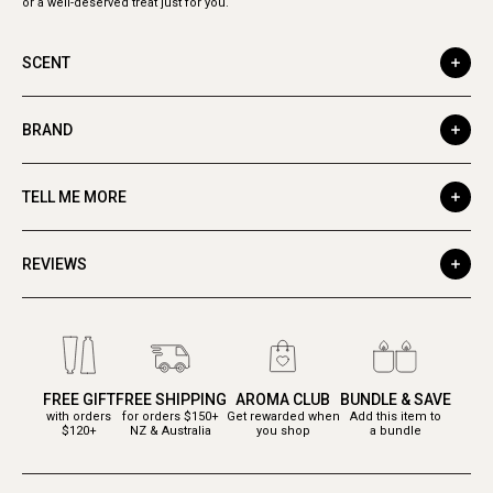
or a well-deserved treat just for you.
SCENT
BRAND
TELL ME MORE
REVIEWS
FREE GIFT
FREE SHIPPING
AROMA CLUB
BUNDLE & SAVE
with orders
for orders $150+
Get rewarded when
Add this item to
$120+
NZ & Australia
you shop
a bundle