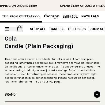
IPPING ON ORDERS $150+
SPEND $120+ CHOOSE A FREE G
Open your cart
SHOP ALL
CANDLES
DIFFUSERS
ROOM SP
Cola
Candle (Plain Packaging)
This product was made to be a Tester for retail stores. It comes in plain
packaging rather than a decorative box. It may have a removable ‘tester’ label
on the product or ’tester’ written on the box. It is unopened and unused. The
same amazing product you love, just extra savings. As part of our archive
collection, tester items from past seasons, these products may have light
cosmetic variation in colour or packaging. Please note we do not accept
returns or refunds. Full T&C on our FAQ page.
BRAND