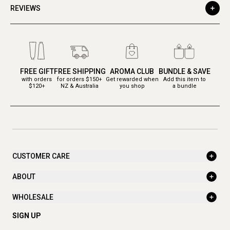
REVIEWS
FREE GIFT
FREE SHIPPING
AROMA CLUB
BUNDLE & SAVE
with orders
for orders $150+
Get rewarded when
Add this item to
$120+
NZ & Australia
you shop
a bundle
CUSTOMER CARE
ABOUT
WHOLESALE
SIGN UP