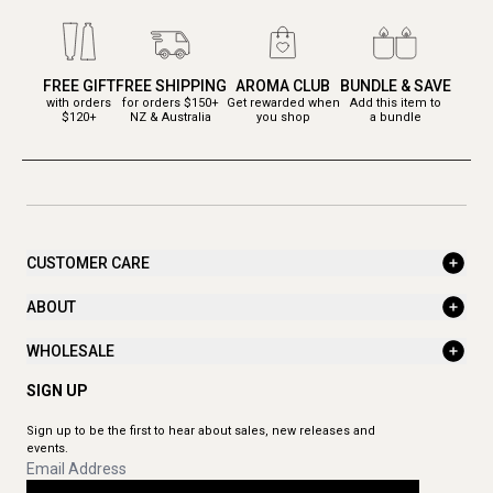
FREE GIFT
FREE SHIPPING
AROMA CLUB
BUNDLE & SAVE
with orders
for orders $150+
Get rewarded when
Add this item to
$120+
NZ & Australia
you shop
a bundle
CUSTOMER CARE
ABOUT
WHOLESALE
SIGN UP
Sign up to be the first to hear about sales, new releases and
events.