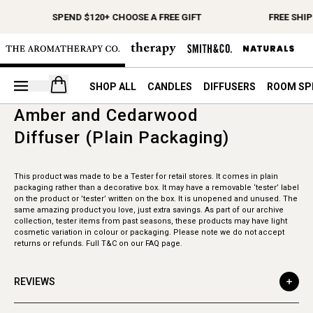
SPEND $120+ CHOOSE A FREE GIFT
FREE SHI
Open your cart
SHOP ALL
CANDLES
DIFFUSERS
ROOM SP
Amber and Cedarwood
Diffuser (Plain Packaging)
This product was made to be a Tester for retail stores. It comes in plain
packaging rather than a decorative box. It may have a removable ‘tester’ label
on the product or ’tester’ written on the box. It is unopened and unused. The
same amazing product you love, just extra savings. As part of our archive
collection, tester items from past seasons, these products may have light
cosmetic variation in colour or packaging. Please note we do not accept
returns or refunds. Full T&C on our FAQ page.
REVIEWS