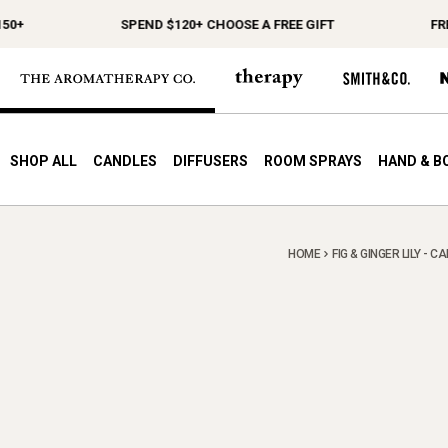
0+
SPEND $120+ CHOOSE A FREE GIFT
FREE
SHOP ALL
CANDLES
DIFFUSERS
ROOM SPRAYS
HAND & B
HOME
FIG & GINGER LILY - C