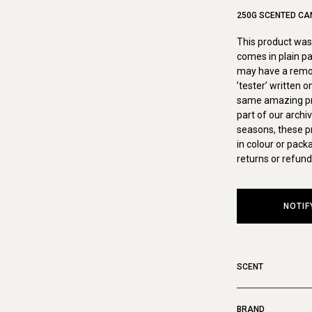
250G SCENTED CA
This product was 
comes in plain pa
may have a remova
’tester’ written 
same amazing pro
part of our archi
seasons, these p
in colour or pack
returns or refund
NOTIF
SCENT
BRAND