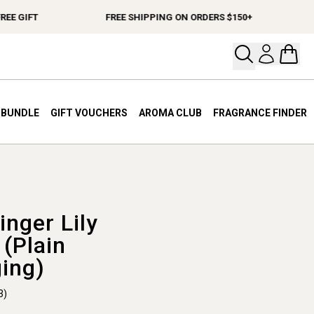
E GIFT
FREE SHIPPING ON ORDERS $150+
Open your
Open 
A BUNDLE
GIFT VOUCHERS
AROMA CLUB
FRAGRANCE FINDER
inger Lily
 (Plain
ing)
3)