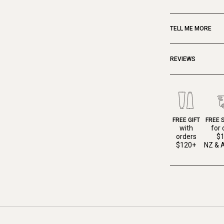
TELL ME MORE
REVIEWS
FREE GIFT
FREE 
with
for 
orders
$
$120+
NZ & A