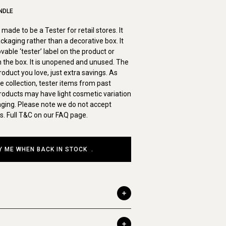
NDLE
made to be a Tester for retail stores. It
ckaging rather than a decorative box. It
ble ‘tester’ label on the product or
on the box. It is unopened and unused. The
duct you love, just extra savings. As
ve collection, tester items from past
roducts may have light cosmetic variation
aging. Please note we do not accept
s. Full T&C on our FAQ page.
Y ME WHEN BACK IN STOCK
.