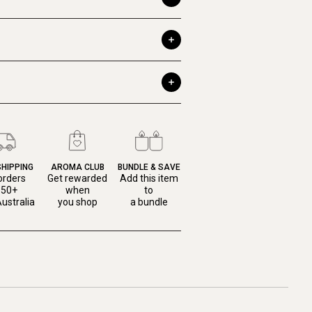
SHIPPING
AROMA CLUB
BUNDLE & SAVE
orders
Get rewarded
Add this item
150+
when
to
ustralia
you shop
a bundle