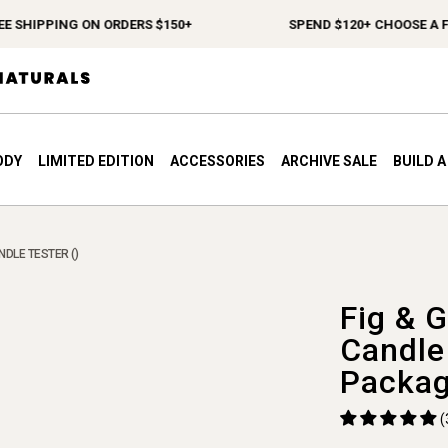
 SHIPPING ON ORDERS $150+
SPEND $120+ CHOOSE A FRE
ODY
LIMITED EDITION
ACCESSORIES
ARCHIVE SALE
BUILD 
ANDLE TESTER ()
Fig & G
Candle
Packag
(