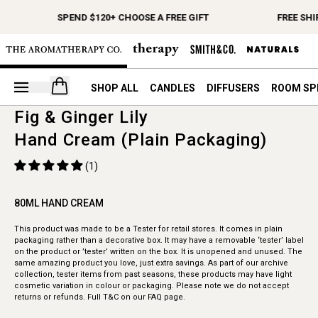
SPEND $120+ CHOOSE A FREE GIFT
FREE SHI
Open your cart
SHOP ALL
CANDLES
DIFFUSERS
ROOM SP
Fig & Ginger Lily
Hand Cream (Plain Packaging)
(1)
80ML HAND CREAM
This product was made to be a Tester for retail stores. It comes in plain
packaging rather than a decorative box. It may have a removable ‘tester’ label
on the product or ’tester’ written on the box. It is unopened and unused. The
same amazing product you love, just extra savings. As part of our archive
collection, tester items from past seasons, these products may have light
cosmetic variation in colour or packaging. Please note we do not accept
returns or refunds. Full T&C on our FAQ page.