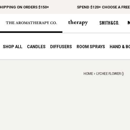
IPPING ON ORDERS $150+
SPEND $120+ CHOOSE A FREE G
SHOP ALL
CANDLES
DIFFUSERS
ROOM SPRAYS
HAND & B
HOME
LYCHEE FLOWER ()