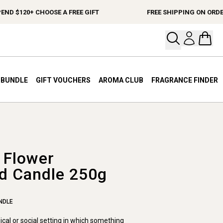
ND $120+ CHOOSE A FREE GIFT
FREE SHIPPING ON ORDER
Open your
Open 
A BUNDLE
GIFT VOUCHERS
AROMA CLUB
FRAGRANCE FINDER
 Flower
d Candle 250g
NDLE
sical or social setting in which something