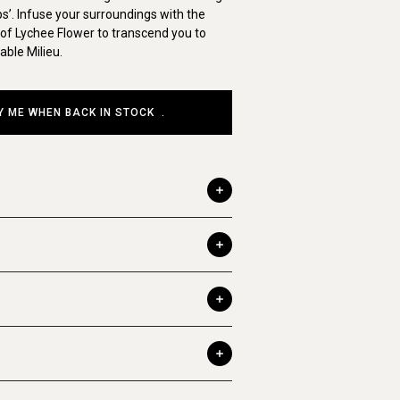
s’. Infuse your surroundings with the
f Lychee Flower to transcend you to
ble Milieu.
Y ME WHEN BACK IN STOCK
.