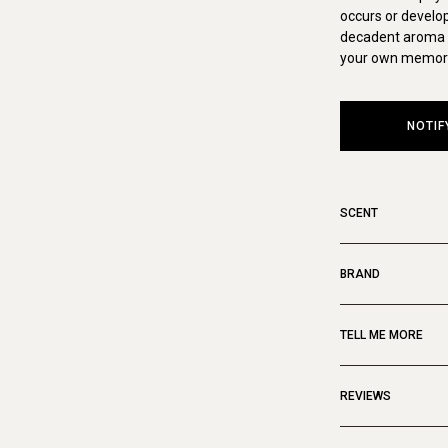
occurs or develop
decadent aroma o
your own memora
NOTIF
SCENT
BRAND
TELL ME MORE
REVIEWS