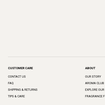
CUSTOMER CARE
ABOUT
CONTACT US
OUR STORY
FAQ
AROMA CLUB
SHIPPING & RETURNS
EXPLORE OUR
TIPS & CARE
FRAGRANCE F