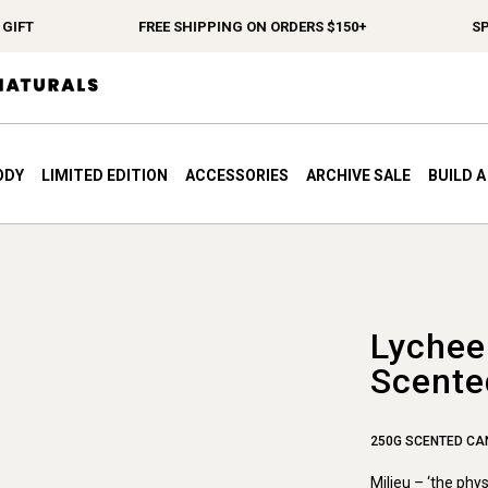
IFT
FREE SHIPPING ON ORDERS $150+
SPE
ODY
LIMITED EDITION
ACCESSORIES
ARCHIVE SALE
BUILD 
Lychee
Scente
250G SCENTED CA
Milieu – ‘the phy