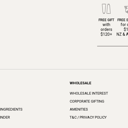
FREE GIFT
FREE 
with
for 
orders
$
$120+
NZ & A
WHOLESALE
WHOLESALE INTEREST
CORPORATE GIFTING
 INGREDIENTS
AMENITIES
INDER
T&C / PRIVACY POLICY