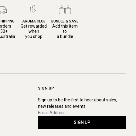
SHIPPING
AROMA CLUB
BUNDLE & SAVE
orders
Get rewarded
Add this item
150+
when
to
ustralia
you shop
a bundle
SIGN UP
Sign up to be the first to hear about sales,
new releases and events.
SIGN UP